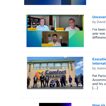
Uncover
by
David
I’ve been
year was 
differenc
Executiv
Internat
by
Joann
Pat Pacio
Accommoda
and his c
[…]
How six 