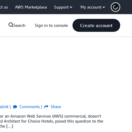
ct us
AWS Marketplace
Support
My account
Create account
Search
Sign in to console
alink
Comments
Share
e for an Amazon Web Services (AWS) commercial, doesn’t
d Architect for Choice Hotels, posed this question to the
 the […]