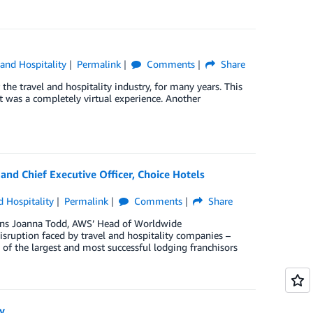
 and Hospitality
Permalink
Comments
Share
the travel and hospitality industry, for many years. This
t was a completely virtual experience. Another
 and Chief Executive Officer, Choice Hotels
d Hospitality
Permalink
Comments
Share
joins Joanna Todd, AWS’ Head of Worldwide
sruption faced by travel and hospitality companies –
 of the largest and most successful lodging franchisors
y