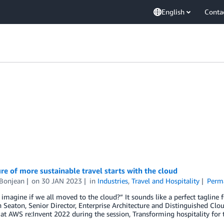
English
Conta
re of more sustainable travel starts with the cloud
 Bonjean
on
30 JAN 2023
in
Industries
,
Travel and Hospitality
Perm
imagine if we all moved to the cloud?” It sounds like a perfect taglin
 Seaton, Senior Director, Enterprise Architecture and Distinguished Clou
at AWS re:Invent 2022 during the session, Transforming hospitality for