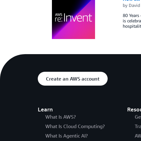
by
David 
80 Years 
is celebr
hospitali
Create an AWS account
Learn
Reso
What Is AWS?
Ge
What Is Cloud Computing?
Tr
What Is Agentic AI?
AW