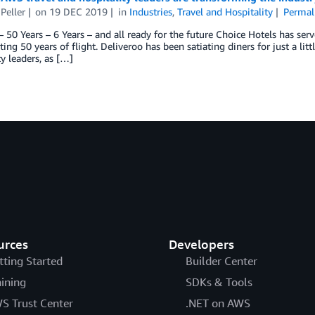
Peller
on
19 DEC 2019
in
Industries
,
Travel and Hospitality
Permal
– 50 Years – 6 Years – and all ready for the future Choice Hotels has se
ating 50 years of flight. Deliveroo has been satiating diners for just a li
ty leaders, as […]
urces
Developers
tting Started
Builder Center
aining
SDKs & Tools
S Trust Center
.NET on AWS