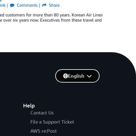
ink
Comments
Share
rved customers for more than 80 years. Korean Air Lines
ttle over six years now. Executives from these travel and
English
Help
Contact Us
File a Support Ticket
AWS re:Post