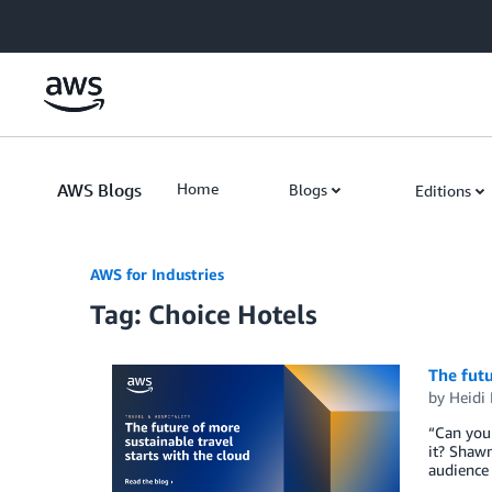
Skip to Main Content
AWS Blogs
Home
Blogs
Editions
AWS for Industries
Tag: Choice Hotels
The futu
by
Heidi
“Can you 
it? Shawn
audience 