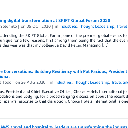
ing digital transformation at SKIFT Global Forum 2020
 Solomito
on
05 OCT 2020
in
Industries
,
Thought Leadership
,
Travel
 attending the SKIFT Global Forum, one of the premier global events for 
unique for a few reasons, first among them being the fact that the even
e this year was that my colleague David Peller, Managing […]
e Conversations: Building Resiliency with Pat Pacious, President
ional
a Todd
on
26 AUG 2020
in
Industries
,
Thought Leadership
,
Travel an
us, President and Chief Executive Officer, Choice Hotels International 
tions and Lodging, for a broad-ranging discussion about the recent di
ompany’s response to that disruption. Choice Hotels International is one
AWS travel and hospitality leaders are transforming the industr