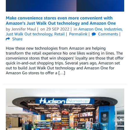
Make convenience stores even more convenient with
Amazon’s Just Walk Out technology and Amazon One
by
Jennifer Maul
on
29 SEP 2022
in
Amazon One
,
Industries
,
Just Walk Out technology
,
Retail
Permalink
Comments
Share
How these new technologies from Amazon are helping
transform the retail experience No one likes waiting in lines. The
convenience stores that win shoppers’ loyalty are those that offer
quick in-and-out shopping trips. Several years ago, Amazon set
out to build Just Walk Out technology and Amazon One for
Amazon Go stores to offer a […]