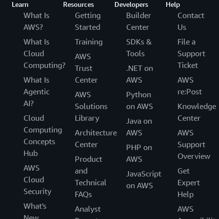
Learn
Resources
Developers
Help
What Is
Getting
Builder
Contact
AWS?
Started
Center
Us
What Is
Training
SDKs &
File a
Cloud
Tools
Support
AWS
Computing?
Ticket
Trust
.NET on
What Is
Center
AWS
AWS
Agentic
re:Post
AWS
Python
AI?
Solutions
on AWS
Knowledge
Cloud
Library
Center
Java on
Computing
Architecture
AWS
AWS
Concepts
Center
Support
PHP on
Hub
Overview
Product
AWS
AWS
and
Get
JavaScript
Cloud
Technical
Expert
on AWS
Security
FAQs
Help
What's
Analyst
AWS
New