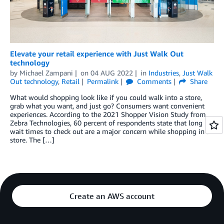
Elevate your retail experience with Just Walk Out
technology
by
Michael Zampani
on
04 AUG 2022
in
Industries
,
Just Walk
Out technology
,
Retail
Permalink
Comments
Share
What would shopping look like if you could walk into a store,
grab what you want, and just go? Consumers want convenient
experiences. According to the 2021 Shopper Vision Study from
Zebra Technologies, 60 percent of respondents state that long
wait times to check out are a major concern while shopping in a
store. The […]
Create an AWS account