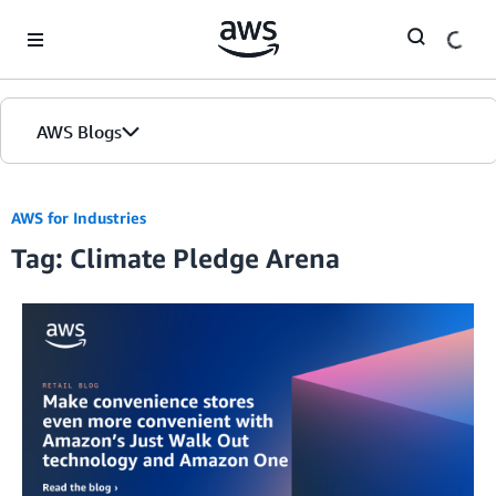
Skip to Main Content
AWS Blogs
AWS for Industries
Tag: Climate Pledge Arena