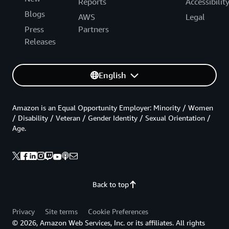
Reports
Accessibilit
Blogs
AWS
Legal
Press
Partners
Releases
English
Amazon is an Equal Opportunity Employer: Minority / Women
/ Disability / Veteran / Gender Identity / Sexual Orientation /
Age.
Back to top
Privacy
Site terms
Cookie Preferences
© 2026, Amazon Web Services, Inc. or its affiliates. All rights