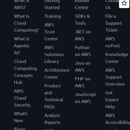
What Is
Getting
Builder
Contact
AWS?
Started
Center
Us
What Is
Training
SDKs &
File a
Cloud
Tools
Support
AWS
Computing?
Ticket
Trust
.NET on
What Is
Center
AWS
AWS
Agentic
re:Post
AWS
Python
AI?
Solutions
on AWS
Knowledge
Cloud
Library
Center
Java on
Computing
Architecture
AWS
AWS
Concepts
Center
Support
PHP on
Hub
Overview
Product
AWS
AWS
and
Get
JavaScript
Cloud
Technical
Expert
on AWS
Security
FAQs
Help
What's
Analyst
AWS
New
Reports
Accessibilit
Blogs