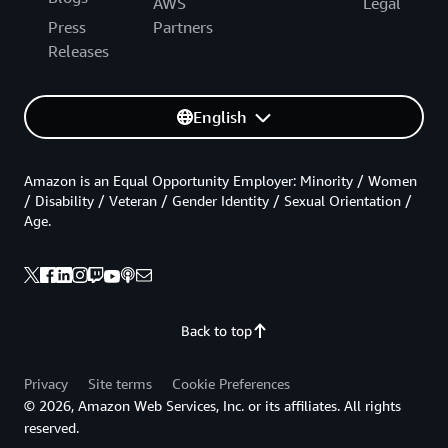
AWS
Legal
Press
Partners
Releases
English
Amazon is an Equal Opportunity Employer: Minority / Women
/ Disability / Veteran / Gender Identity / Sexual Orientation /
Age.
Back to top
Privacy
Site terms
Cookie Preferences
© 2026, Amazon Web Services, Inc. or its affiliates. All rights
reserved.