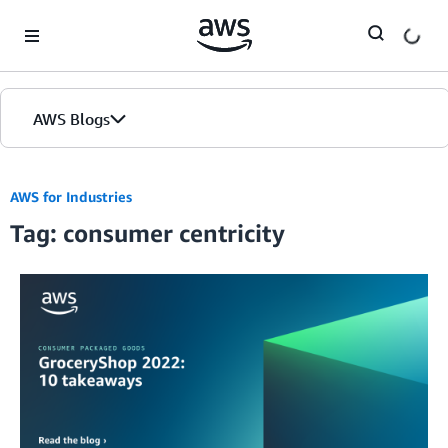
Skip to Main Content
AWS Blogs
AWS for Industries
Tag: consumer centricity