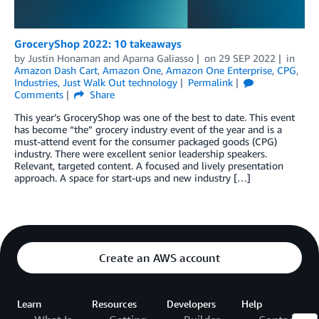
GroceryShop 2022: 10 takeaways
by
Justin Honaman
and
Aparna Galiasso
on
29 SEP 2022
in
Amazon Dash Cart
,
Amazon One
,
Amazon One Enterprise
,
CPG
,
Industries
,
Just Walk Out technology
Permalink
Comments
Share
This year’s GroceryShop was one of the best to date. This event
has become “the” grocery industry event of the year and is a
must-attend event for the consumer packaged goods (CPG)
industry. There were excellent senior leadership speakers.
Relevant, targeted content. A focused and lively presentation
approach. A space for start-ups and new industry […]
Create an AWS account
Learn
Resources
Developers
Help