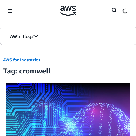
Skip to Main Content
AWS Blogs
AWS for Industries
Tag: cromwell