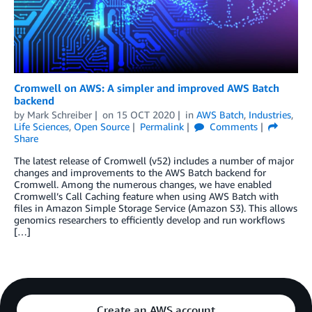
Cromwell on AWS: A simpler and improved AWS Batch
backend
by
Mark Schreiber
on
15 OCT 2020
in
AWS Batch
,
Industries
,
Life Sciences
,
Open Source
Permalink
Comments
Share
The latest release of Cromwell (v52) includes a number of major
changes and improvements to the AWS Batch backend for
Cromwell. Among the numerous changes, we have enabled
Cromwell’s Call Caching feature when using AWS Batch with
files in Amazon Simple Storage Service (Amazon S3). This allows
genomics researchers to efficiently develop and run workflows
[…]
Create an AWS account