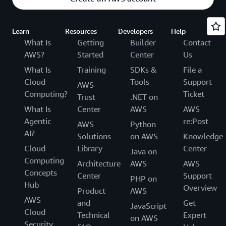
Learn
Resources
Developers
Help
What Is
Getting
Builder
Contact
AWS?
Started
Center
Us
What Is
Training
SDKs &
File a
Cloud
Tools
Support
AWS
Computing?
Ticket
Trust
.NET on
What Is
Center
AWS
AWS
Agentic
re:Post
AWS
Python
AI?
Solutions
on AWS
Knowledge
Cloud
Library
Center
Java on
Computing
Architecture
AWS
AWS
Concepts
Center
Support
PHP on
Hub
Overview
Product
AWS
AWS
and
Get
JavaScript
Cloud
Technical
Expert
on AWS
Security