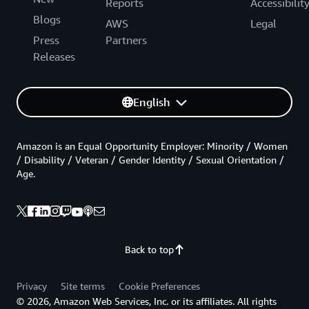
Reports
Accessibilit
Blogs
AWS
Legal
Press
Partners
Releases
English
Amazon is an Equal Opportunity Employer: Minority / Women
/ Disability / Veteran / Gender Identity / Sexual Orientation /
Age.
Back to top
Privacy
Site terms
Cookie Preferences
© 2026, Amazon Web Services, Inc. or its affiliates. All rights