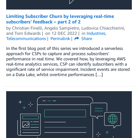
Limiting Subscriber Churn by leveraging real-time
subscribers’ feedback – part 2 of 2
by
Christian Finelli
,
Angelo Sampietro
,
Ludovica Chiacchierini
,
and
Tom Edwards
on
12 DEC 2022
in
Industries
,
Telecommunications
Permalink
Share
In the first blog post of this series we introduced a serverless
approach for CSPs to capture and process subscribers’
performance in real time. We covered how, by leveraging AWS
real-time analytics services, CSP can identify subscribers with a
significant rate of service impairment. Incident events are stored
on a Data Lake, whilst overtime performances […]