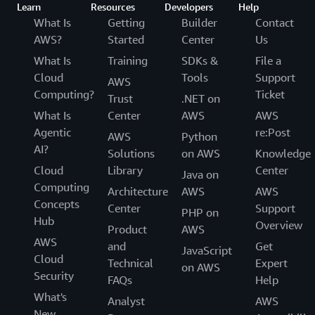
Learn
Resources
Developers
Help
What Is
Getting
Builder
Contact
AWS?
Started
Center
Us
What Is
Training
SDKs &
File a
Cloud
Tools
Support
AWS
Computing?
Ticket
Trust
.NET on
What Is
Center
AWS
AWS
Agentic
re:Post
AWS
Python
AI?
Solutions
on AWS
Knowledge
Cloud
Library
Center
Java on
Computing
Architecture
AWS
AWS
Concepts
Center
Support
PHP on
Hub
Overview
Product
AWS
AWS
and
Get
JavaScript
Cloud
Technical
Expert
on AWS
Security
FAQs
Help
What's
Analyst
AWS
New