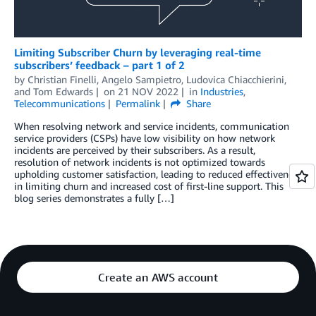
Limiting Subscriber Churn by leveraging real-time
subscribers’ feedback – part 1 of 2
by
Christian Finelli
,
Angelo Sampietro
,
Ludovica Chiacchierini
,
and
Tom Edwards
on
21 NOV 2022
in
Industries
,
Telecommunications
Permalink
Share
When resolving network and service incidents, communication
service providers (CSPs) have low visibility on how network
incidents are perceived by their subscribers. As a result,
resolution of network incidents is not optimized towards
upholding customer satisfaction, leading to reduced effectiveness
in limiting churn and increased cost of first-line support. This
blog series demonstrates a fully […]
Create an AWS account