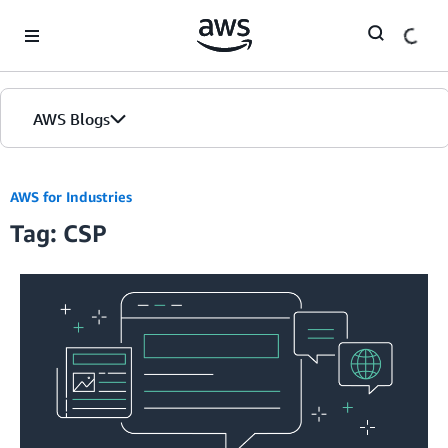
Skip to Main Content
AWS Blogs
AWS for Industries
Tag: CSP