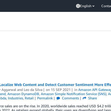
English
Conta
Localize Web Content and Detect Customer Sentiment More Effe
y Aggarwal
and
Leo da Silva
on
15 SEP 2021
in
Amazon API Gatewa
end
,
Amazon DynamoDB
,
Amazon Simple Notification Service (SNS)
,
A
bda
,
Industries
,
Retail
Permalink
Comments
Share
 sales are on the rise. In 2020, worldwide sales reached USD $4.2 trill
by 2022. As retailers expand globally, their users are diversifying and la