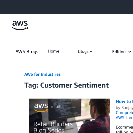
Skip to Main Content
AWS Blogs
Home
Blogs
Editions
AWS for Industries
Tag: Customer Sentiment
How to 
by
Sanja
Compreh
AWS Lam
Ecommerce
trillion 