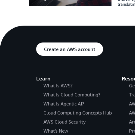
translat
Create an AWS account
Learn
Reso
What Is AWS?
Ge
What Is Cloud Computing?
Tr
What Is Agentic AI?
AW
Cloud Computing Concepts Hub
AW
AWS Cloud Security
Ar
What's New
Pr