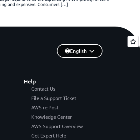
uming and expensive. Consumers […]
English
Help
Contact Us
File a Support Ticket
AWS re:Post
Knowledge Center
AWS Support Overview
Get Expert Help