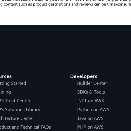
ing content such as product descriptions and reviews can be time-cons
urces
Developers
tting Started
Builder Center
aining
SDKs & Tools
S Trust Center
.NET on AWS
S Solutions Library
Python on AWS
chitecture Center
Java on AWS
oduct and Technical FAQs
PHP on AWS