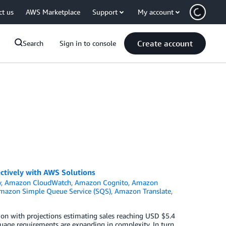
ct us
AWS Marketplace
Support
My account
Create account
Search
Sign in to console
ctively with AWS Solutions
y
,
Amazon CloudWatch
,
Amazon Cognito
,
Amazon
mazon Simple Queue Service (SQS)
,
Amazon Translate
,
ion with projections estimating sales reaching USD $5.4
nguage requirements are expanding in complexity. In turn,