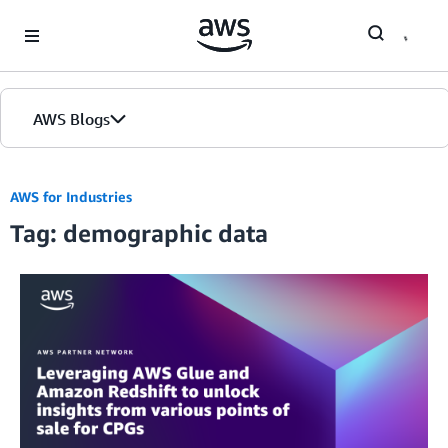
Skip to Main Content
AWS Blogs
AWS for Industries
Tag: demographic data