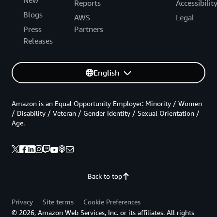
New
Reports
Accessibilit
Blogs
AWS
Legal
Press
Partners
Releases
English
Amazon is an Equal Opportunity Employer: Minority / Women
/ Disability / Veteran / Gender Identity / Sexual Orientation /
Age.
Back to top
Privacy
Site terms
Cookie Preferences
© 2026, Amazon Web Services, Inc. or its affiliates. All rights