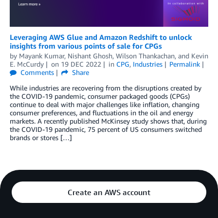
Leveraging AWS Glue and Amazon Redshift to unlock
insights from various points of sale for CPGs
by
Mayank Kumar
,
Nishant Ghosh
,
Wilson Thankachan
, and
Kevin
E. McCurdy
on
19 DEC 2022
in
CPG
,
Industries
Permalink
Comments
Share
While industries are recovering from the disruptions created by
the COVID-19 pandemic, consumer packaged goods (CPGs)
continue to deal with major challenges like inflation, changing
consumer preferences, and fluctuations in the oil and energy
markets. A recently published McKinsey study shows that, during
the COVID-19 pandemic, 75 percent of US consumers switched
brands or stores […]
Create an AWS account