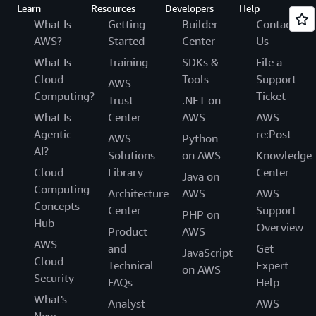
Learn
Resources
Developers
Help
What Is
Getting
Builder
Contact
AWS?
Started
Center
Us
What Is
Training
SDKs &
File a
Cloud
Tools
Support
AWS
Computing?
Ticket
Trust
.NET on
What Is
Center
AWS
AWS
Agentic
re:Post
AWS
Python
AI?
Solutions
on AWS
Knowledge
Cloud
Library
Center
Java on
Computing
Architecture
AWS
AWS
Concepts
Center
Support
PHP on
Hub
Overview
Product
AWS
AWS
and
Get
JavaScript
Cloud
Technical
Expert
on AWS
Security
FAQs
Help
What's
Analyst
AWS