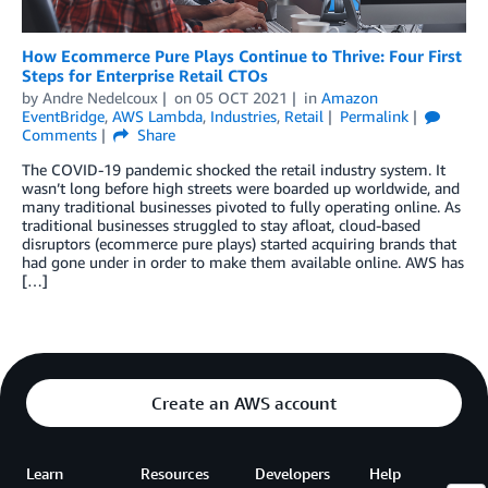
How Ecommerce Pure Plays Continue to Thrive: Four First
Steps for Enterprise Retail CTOs
by
Andre Nedelcoux
on
05 OCT 2021
in
Amazon
EventBridge
,
AWS Lambda
,
Industries
,
Retail
Permalink
Comments
Share
The COVID-19 pandemic shocked the retail industry system. It
wasn’t long before high streets were boarded up worldwide, and
many traditional businesses pivoted to fully operating online. As
traditional businesses struggled to stay afloat, cloud-based
disruptors (ecommerce pure plays) started acquiring brands that
had gone under in order to make them available online. AWS has
[…]
Create an AWS account
Learn
Resources
Developers
Help