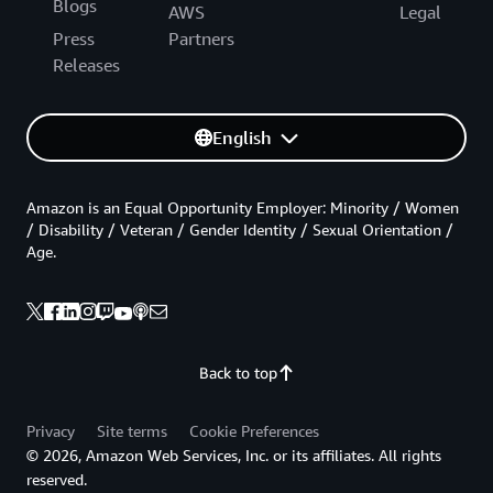
Blogs
AWS
Legal
Press
Partners
Releases
English
Amazon is an Equal Opportunity Employer: Minority / Women
/ Disability / Veteran / Gender Identity / Sexual Orientation /
Age.
Back to top
Privacy
Site terms
Cookie Preferences
© 2026, Amazon Web Services, Inc. or its affiliates. All rights
reserved.