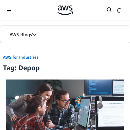
Skip to Main Content
AWS Blogs
AWS for Industries
Tag: Depop