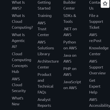
What Is
Getting
Builder
Contact
AWS?
Started
Center
Us
What Is
Training
SDKs &
File a
Cloud
Tools
Support
AWS
Computing?
Ticket
Trust
.NET on
What Is
Center
AWS
AWS
Agentic
re:Post
AWS
Python
AI?
Solutions
on AWS
Knowledge
Cloud
Library
Center
Java on
Computing
Architecture
AWS
AWS
Concepts
Center
Support
PHP on
Hub
Overview
Product
AWS
AWS
and
Get
JavaScript
Cloud
Technical
Expert
on AWS
Security
FAQs
Help
What's
Analyst
AWS
New
Reports
Accessibilit