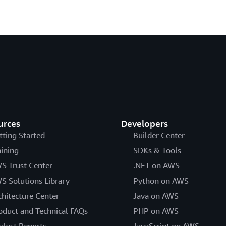
urces
Developers
tting Started
Builder Center
aining
SDKs & Tools
S Trust Center
.NET on AWS
S Solutions Library
Python on AWS
chitecture Center
Java on AWS
oduct and Technical FAQs
PHP on AWS