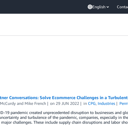
English
Conta
ner Conversations: Solve Ecommerce Challenges in a Turbulent 
 McCurdy
and
Mike French
on
29 JUN 2022
in
CPG
,
Industries
Perm
D-19 pandemic created unprecedented disruption to businesses and glo
uncertainty and turbulence of the pandemic, companies, especially in t
 major challenges. These include supply chain disruptions and labor sh