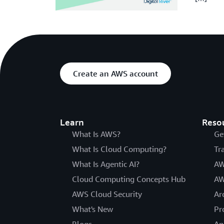
Create an AWS account
Learn
Reso
What Is AWS?
Ge
What Is Cloud Computing?
Tr
What Is Agentic AI?
AW
Cloud Computing Concepts Hub
AW
AWS Cloud Security
Ar
What's New
Pr