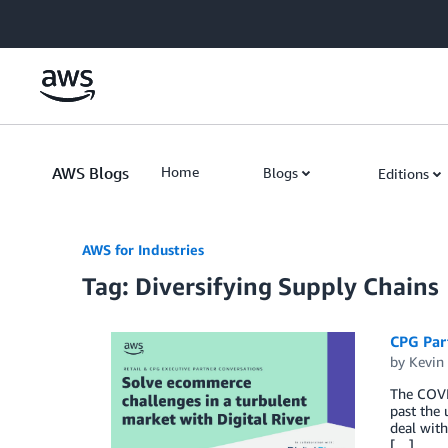
Skip to Main Content
AWS Blogs
Home
Blogs
Editions
AWS for Industries
Tag: Diversifying Supply Chains
CPG Part
by
Kevin
The COVI
past the 
deal with
[…]