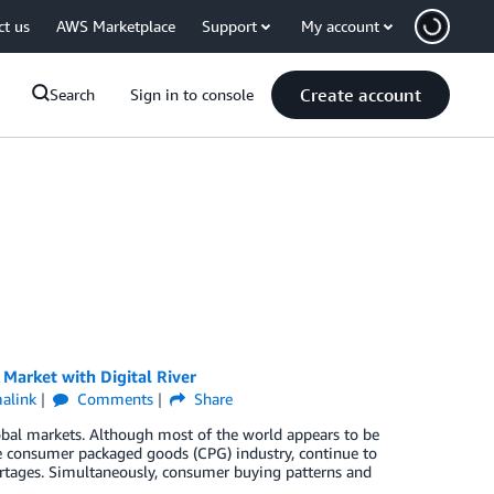
ct us
AWS Marketplace
Support
My account
Create account
Search
Sign in to console
Market with Digital River
alink
Comments
Share
bal markets. Although most of the world appears to be
he consumer packaged goods (CPG) industry, continue to
ortages. Simultaneously, consumer buying patterns and