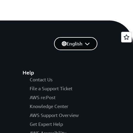
English
Help
Contact Us
File a Support Ticket
AWS re:Post
Knowledge Center
AWS Support Overview
Get Expert Help