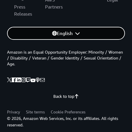
Press
Partners
Releases
English
Amazon is an Equal Opportunity Employer: Minority / Women
/ Disability / Veteran / Gender Identity / Sexual Orientation /
Age.
Back to top
Privacy
Site terms
Cookie Preferences
© 2026, Amazon Web Services, Inc. or its affiliates. All rights
reserved.