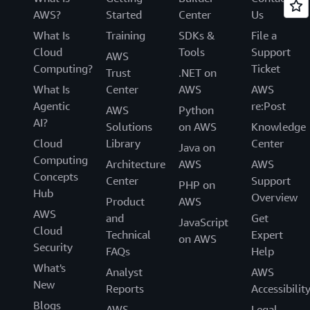
AWS?
Started
Center
Us
What Is
Training
SDKs &
File a
Cloud
Tools
Support
AWS
Computing?
Ticket
Trust
.NET on
What Is
Center
AWS
AWS
Agentic
re:Post
AWS
Python
AI?
Solutions
on AWS
Knowledge
Cloud
Library
Center
Java on
Computing
Architecture
AWS
AWS
Concepts
Center
Support
PHP on
Hub
Overview
Product
AWS
AWS
and
Get
JavaScript
Cloud
Technical
Expert
on AWS
Security
FAQs
Help
What's
Analyst
AWS
New
Reports
Accessibilit
Blogs
AWS
Legal