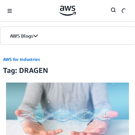
Skip to Main Content
AWS Blogs
AWS for Industries
Tag: DRAGEN