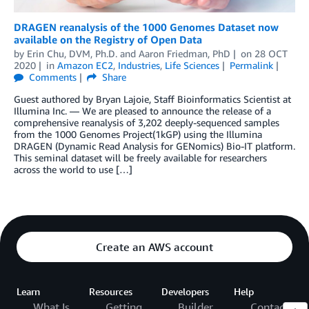
DRAGEN reanalysis of the 1000 Genomes Dataset now
available on the Registry of Open Data
by
Erin Chu, DVM, Ph.D.
and
Aaron Friedman, PhD
on
28 OCT
2020
in
Amazon EC2
,
Industries
,
Life Sciences
Permalink
Comments
Share
Guest authored by Bryan Lajoie, Staff Bioinformatics Scientist at
Illumina Inc. — We are pleased to announce the release of a
comprehensive reanalysis of 3,202 deeply-sequenced samples
from the 1000 Genomes Project(1kGP) using the Illumina
DRAGEN (Dynamic Read Analysis for GENomics) Bio-IT platform.
This seminal dataset will be freely available for researchers
across the world to use […]
Create an AWS account
Learn
Resources
Developers
Help
What Is
Getting
Builder
Contact