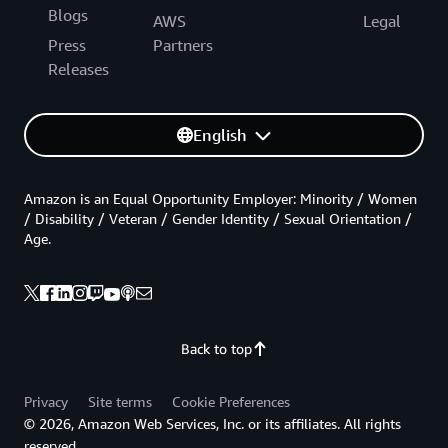
Blogs
AWS
Legal
Press
Partners
Releases
English
Amazon is an Equal Opportunity Employer: Minority / Women
/ Disability / Veteran / Gender Identity / Sexual Orientation /
Age.
Back to top
Privacy
Site terms
Cookie Preferences
© 2026, Amazon Web Services, Inc. or its affiliates. All rights
reserved.