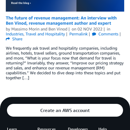
The future of revenue management: An interview with
Ben Vinod, revenue management author and expert
by
Massimo Morin
and
Ben Vinod
on
02 NOV 2022
in
Industries
,
Travel and Hospitality
Permalink
Comments
Share
We frequently ask travel and hospitality companies, including
airlines, hotels, travel sellers, ground transportation companies,
and more, “What is your focus now that demand for travel is
returning?” Invariably, they answer, “Improve our pricing strategy
and sales, and enhance our revenue management (RM)
capabilities.” We decided to dive deep into these topics and put
together […]
Create an AWS account
Learn
Resources
Developers
Help