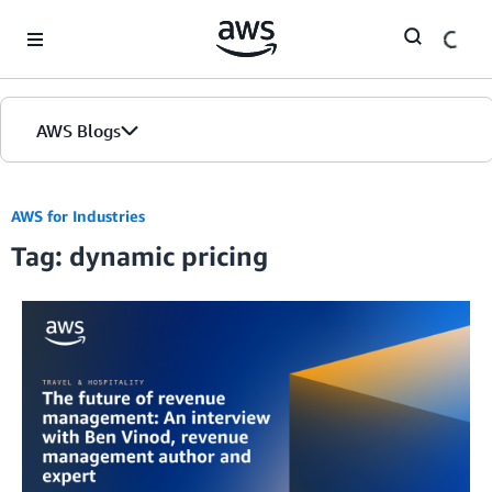
Skip to Main Content
AWS Blogs
AWS for Industries
Tag: dynamic pricing