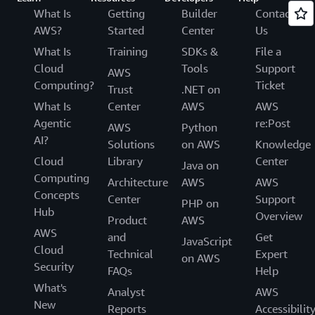
What Is
Getting
Builder
Contact
AWS?
Started
Center
Us
What Is
Training
SDKs &
File a
Cloud
Tools
Support
AWS
Computing?
Ticket
Trust
.NET on
What Is
Center
AWS
AWS
Agentic
re:Post
AWS
Python
AI?
Solutions
on AWS
Knowledge
Cloud
Library
Center
Java on
Computing
Architecture
AWS
AWS
Concepts
Center
Support
PHP on
Hub
Overview
Product
AWS
AWS
and
Get
JavaScript
Cloud
Technical
Expert
on AWS
Security
FAQs
Help
What's
Analyst
AWS
New
Reports
Accessibilit