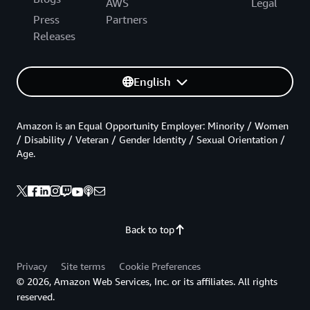
AWS
Legal
Press
Partners
Releases
English
Amazon is an Equal Opportunity Employer: Minority / Women
/ Disability / Veteran / Gender Identity / Sexual Orientation /
Age.
Back to top
Privacy
Site terms
Cookie Preferences
© 2026, Amazon Web Services, Inc. or its affiliates. All rights
reserved.