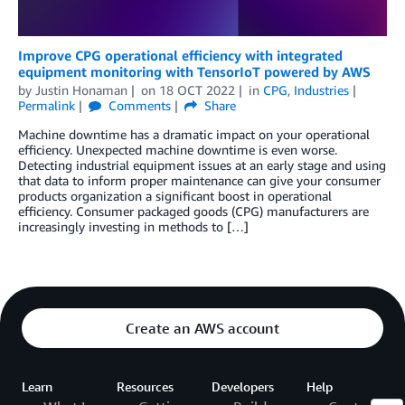
Improve CPG operational efficiency with integrated
equipment monitoring with TensorIoT powered by AWS
by
Justin Honaman
on
18 OCT 2022
in
CPG
,
Industries
Permalink
Comments
Share
Machine downtime has a dramatic impact on your operational
efficiency. Unexpected machine downtime is even worse.
Detecting industrial equipment issues at an early stage and using
that data to inform proper maintenance can give your consumer
products organization a significant boost in operational
efficiency. Consumer packaged goods (CPG) manufacturers are
increasingly investing in methods to […]
Create an AWS account
Learn
Resources
Developers
Help