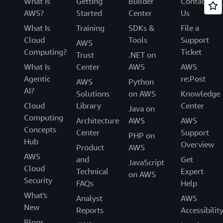
What Is
Getting
Builder
Contact
AWS?
Started
Center
Us
What Is
Training
SDKs &
File a
Cloud
Tools
Support
AWS
Computing?
Ticket
Trust
.NET on
What Is
Center
AWS
AWS
Agentic
re:Post
AWS
Python
AI?
Solutions
on AWS
Knowledge
Cloud
Library
Center
Java on
Computing
Architecture
AWS
AWS
Concepts
Center
Support
PHP on
Hub
Overview
Product
AWS
AWS
and
Get
JavaScript
Cloud
Technical
Expert
on AWS
Security
FAQs
Help
What's
Analyst
AWS
New
Reports
Accessibilit
Blogs