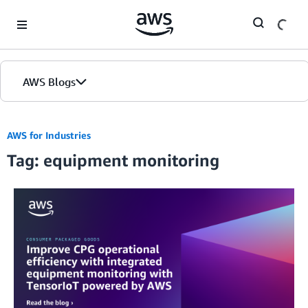
Skip to Main Content
AWS Blogs
AWS for Industries
Tag: equipment monitoring