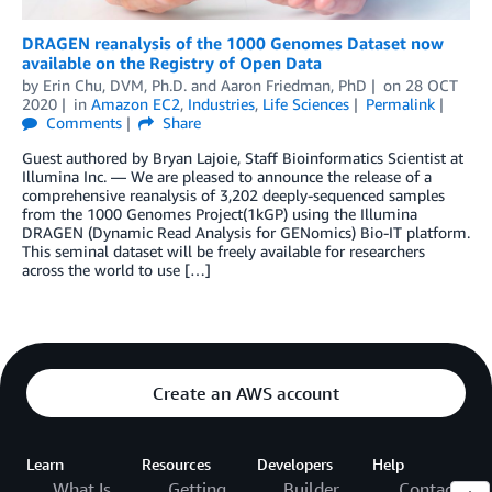
DRAGEN reanalysis of the 1000 Genomes Dataset now
available on the Registry of Open Data
by
Erin Chu, DVM, Ph.D.
and
Aaron Friedman, PhD
on
28 OCT
2020
in
Amazon EC2
,
Industries
,
Life Sciences
Permalink
Comments
Share
Guest authored by Bryan Lajoie, Staff Bioinformatics Scientist at
Illumina Inc. — We are pleased to announce the release of a
comprehensive reanalysis of 3,202 deeply-sequenced samples
from the 1000 Genomes Project(1kGP) using the Illumina
DRAGEN (Dynamic Read Analysis for GENomics) Bio-IT platform.
This seminal dataset will be freely available for researchers
across the world to use […]
Create an AWS account
Learn
Resources
Developers
Help
What Is
Getting
Builder
Contact