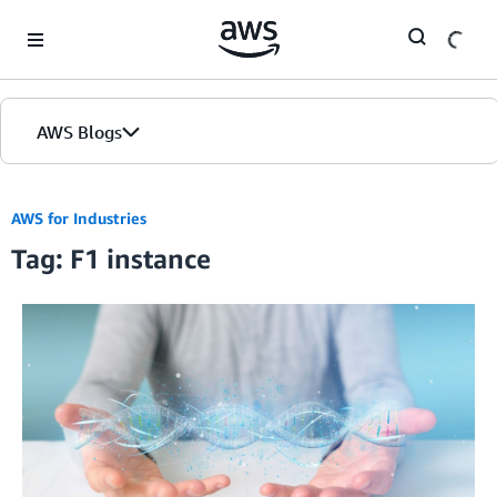
Skip to Main Content
AWS Blogs
AWS for Industries
Tag: F1 instance