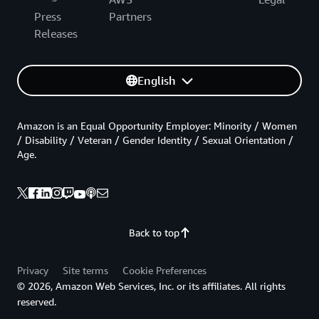
Press
Partners
Releases
English
Amazon is an Equal Opportunity Employer: Minority / Women
/ Disability / Veteran / Gender Identity / Sexual Orientation /
Age.
Back to top
Privacy
Site terms
Cookie Preferences
© 2026, Amazon Web Services, Inc. or its affiliates. All rights
reserved.