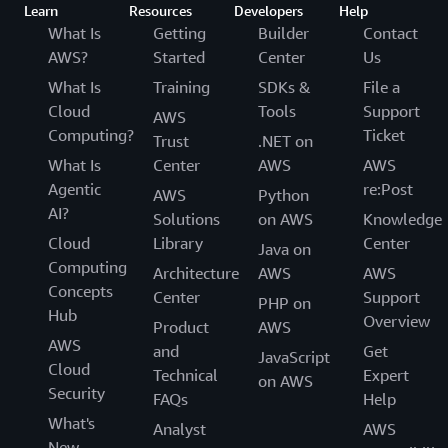
Learn
Resources
Developers
Help
What Is
Getting
Builder
Contact
AWS?
Started
Center
Us
What Is
Training
SDKs &
File a
Cloud
Tools
Support
AWS
Computing?
Ticket
Trust
.NET on
What Is
Center
AWS
AWS
Agentic
re:Post
AWS
Python
AI?
Solutions
on AWS
Knowledge
Cloud
Library
Center
Java on
Computing
Architecture
AWS
AWS
Concepts
Center
Support
PHP on
Hub
Overview
Product
AWS
AWS
and
Get
JavaScript
Cloud
Technical
Expert
on AWS
Security
FAQs
Help
What's
Analyst
AWS
New