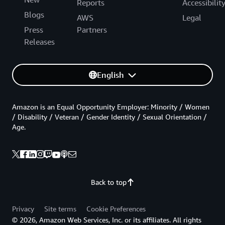
Reports
Accessibilit
Blogs
AWS
Legal
Press
Partners
Releases
English
Amazon is an Equal Opportunity Employer: Minority / Women
/ Disability / Veteran / Gender Identity / Sexual Orientation /
Age.
Back to top
Privacy
Site terms
Cookie Preferences
© 2026, Amazon Web Services, Inc. or its affiliates. All rights