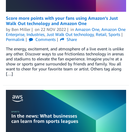
Score more points with your fans using Amazon’s Just
Walk Out technology and Amazon One
by
Ben Miller
on
22 NOV 2022
in
Amazon One
,
Amazon One
Enterprise
,
Industries
,
Just Walk Out technology
,
Retail
,
Sports
Permalink
Comments
Share
The energy, excitement, and atmosphere of a live event is unlike
any other. Discover ways to use frictionless technology in arenas
and stadiums to elevate the fan experience. Imagine you’re at a
show or sports game surrounded by friends and family. You all
want to cheer for your favorite team or artist. Others tag along
[…]