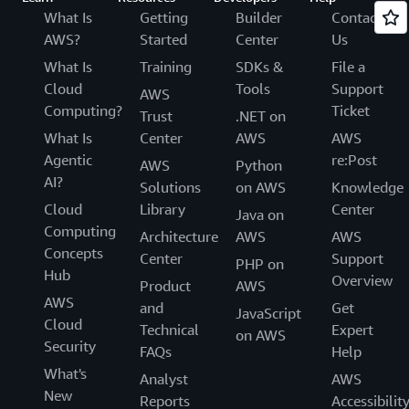
What Is
Getting
Builder
Contact
AWS?
Started
Center
Us
What Is
Training
SDKs &
File a
Cloud
Tools
Support
AWS
Computing?
Ticket
Trust
.NET on
What Is
Center
AWS
AWS
Agentic
re:Post
AWS
Python
AI?
Solutions
on AWS
Knowledge
Cloud
Library
Center
Java on
Computing
Architecture
AWS
AWS
Concepts
Center
Support
PHP on
Hub
Overview
Product
AWS
AWS
and
Get
JavaScript
Cloud
Technical
Expert
on AWS
Security
FAQs
Help
What's
Analyst
AWS
New
Reports
Accessibilit