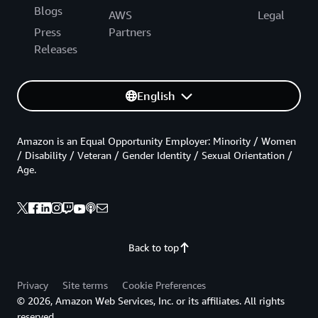
Blogs
AWS
Legal
Press
Partners
Releases
English
Amazon is an Equal Opportunity Employer: Minority / Women
/ Disability / Veteran / Gender Identity / Sexual Orientation /
Age.
Back to top
Privacy
Site terms
Cookie Preferences
© 2026, Amazon Web Services, Inc. or its affiliates. All rights
reserved.