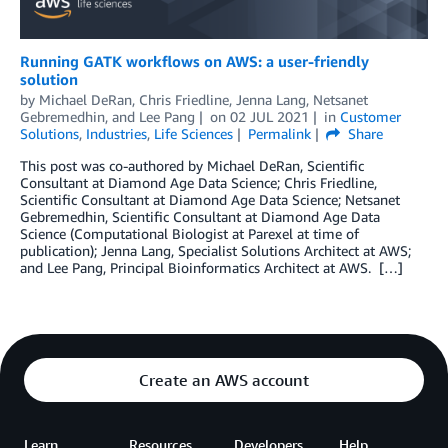
Running GATK workflows on AWS: a user-friendly
solution
by
Michael DeRan
,
Chris Friedline
,
Jenna Lang
,
Netsanet
Gebremedhin
, and
Lee Pang
on
02 JUL 2021
in
Customer
Solutions
,
Industries
,
Life Sciences
Permalink
Share
This post was co-authored by Michael DeRan, Scientific
Consultant at Diamond Age Data Science; Chris Friedline,
Scientific Consultant at Diamond Age Data Science; Netsanet
Gebremedhin, Scientific Consultant at Diamond Age Data
Science (Computational Biologist at Parexel at time of
publication); Jenna Lang, Specialist Solutions Architect at AWS;
and Lee Pang, Principal Bioinformatics Architect at AWS. […]
Create an AWS account
Learn
Resources
Developers
Help