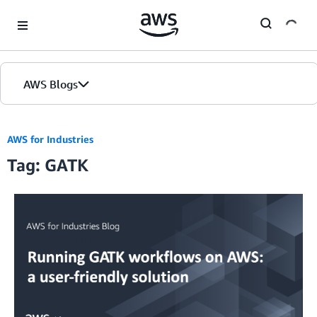
Skip to Main Content
AWS Blogs
AWS for Industries
Tag: GATK