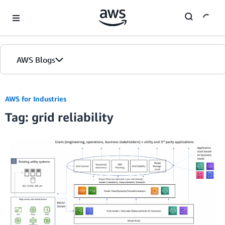
Skip to Main Content
AWS Blogs
AWS for Industries
Tag: grid reliability