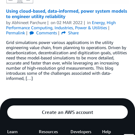
Using cloud-based, data-informed, power system models
to engineer utility reliability
by
Abhineet Parchure
on
02 MAR 2022
in
Energy
,
High
Performance Computing
,
Industries
,
Power & Utilities
Permalink
Comments
Share
Grid simulations power various applications in the utility
engineering value chain, from planning to operations. Driven by
decarbonization, decentralization and digitization goals, utilities
need these model-based simulations to be more detailed,
accurate and faster than ever, while leveraging an increasing
number of high-resolution grid measurements. This blog
introduces some of the challenges associated with data-
informed, […]
Create an AWS account
Learn
Resources
Developers
Help