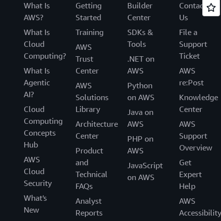
What Is
Getting
Builder
Contact
AWS?
Started
Center
Us
What Is
Training
SDKs &
File a
Cloud
Tools
Support
AWS
Computing?
Ticket
Trust
.NET on
What Is
Center
AWS
AWS
Agentic
re:Post
AWS
Python
AI?
Solutions
on AWS
Knowledge
Cloud
Library
Center
Java on
Computing
Architecture
AWS
AWS
Concepts
Center
Support
PHP on
Hub
Overview
Product
AWS
AWS
and
Get
JavaScript
Cloud
Technical
Expert
on AWS
Security
FAQs
Help
What's
Analyst
AWS
New
Reports
Accessibilit