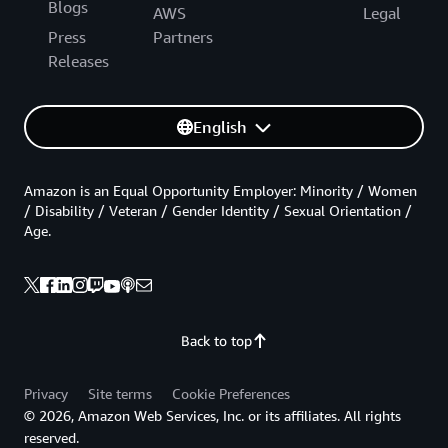
Blogs
AWS
Legal
Press
Partners
Releases
English
Amazon is an Equal Opportunity Employer: Minority / Women
/ Disability / Veteran / Gender Identity / Sexual Orientation /
Age.
Back to top
Privacy
Site terms
Cookie Preferences
© 2026, Amazon Web Services, Inc. or its affiliates. All rights
reserved.