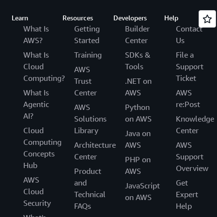
Learn
Resources
Developers
Help
What Is
Getting
Builder
Contact
AWS?
Started
Center
Us
What Is
Training
SDKs &
File a
Cloud
Tools
Support
AWS
Computing?
Ticket
Trust
.NET on
What Is
Center
AWS
AWS
Agentic
re:Post
AWS
Python
AI?
Solutions
on AWS
Knowledge
Cloud
Library
Center
Java on
Computing
Architecture
AWS
AWS
Concepts
Center
Support
PHP on
Hub
Overview
Product
AWS
AWS
and
Get
JavaScript
Cloud
Technical
Expert
on AWS
Security
FAQs
Help