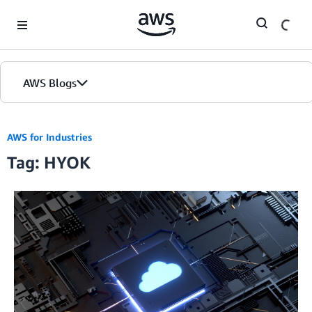
Skip to Main Content
AWS Blogs
AWS for Industries
Tag: HYOK