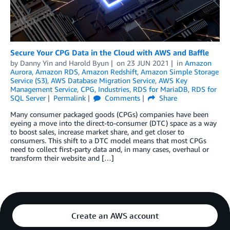
Secure Your CPG Data in the Cloud with AWS and Baffle
by
Danny Yin
and
Harold Byun
on
23 JUN 2021
in
Amazon
Aurora
,
Amazon RDS
,
Amazon Redshift
,
Amazon Simple Storage
Service (S3)
,
AWS Database Migration Service
,
AWS Key
Management Service
,
CPG
,
Industries
,
RDS for MariaDB
,
RDS for
SQL Server
Permalink
Comments
Share
Many consumer packaged goods (CPGs) companies have been
eyeing a move into the direct-to-consumer (DTC) space as a way
to boost sales, increase market share, and get closer to
consumers. This shift to a DTC model means that most CPGs
need to collect first-party data and, in many cases, overhaul or
transform their website and […]
Create an AWS account