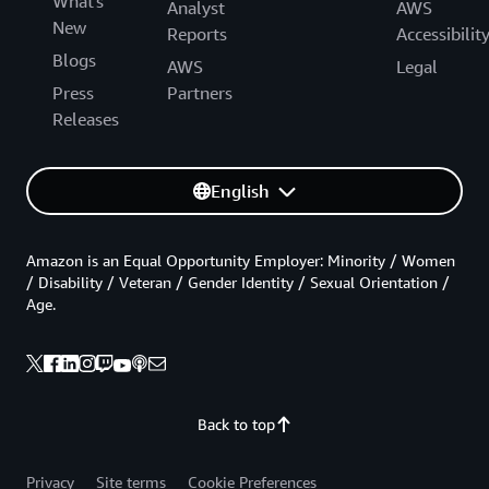
What's
Analyst
AWS
New
Reports
Accessibilit
Blogs
AWS
Legal
Press
Partners
Releases
English
Amazon is an Equal Opportunity Employer: Minority / Women
/ Disability / Veteran / Gender Identity / Sexual Orientation /
Age.
Back to top
Privacy
Site terms
Cookie Preferences