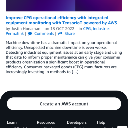
Improve CPG operational efficiency with integrated
equipment monitoring with TensorIoT powered by AWS
by
Justin Honaman
on
18 OCT 2022
in
CPG
,
Industries
Permalink
Comments
Share
Machine downtime has a dramatic impact on your operational
efficiency. Unexpected machine downtime is even worse.
Detecting industrial equipment issues at an early stage and using
that data to inform proper maintenance can give your consumer
products organization a significant boost in operational
efficiency. Consumer packaged goods (CPG) manufacturers are
increasingly investing in methods to […]
Create an AWS account
Learn
Resources
Developers
Help