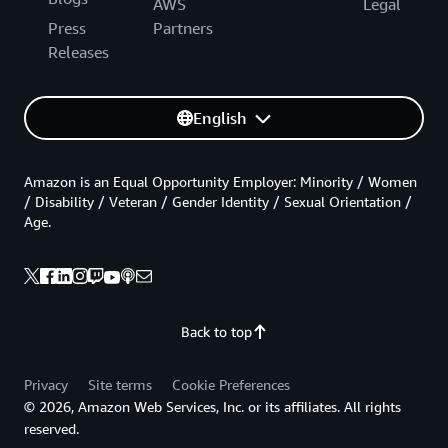
AWS
Legal
Press
Partners
Releases
English
Amazon is an Equal Opportunity Employer: Minority / Women
/ Disability / Veteran / Gender Identity / Sexual Orientation /
Age.
Back to top
Privacy
Site terms
Cookie Preferences
© 2026, Amazon Web Services, Inc. or its affiliates. All rights
reserved.