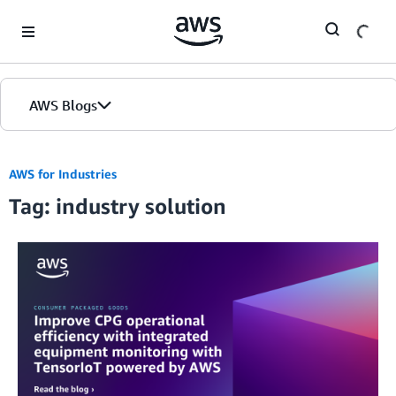
Skip to Main Content
AWS Blogs
AWS for Industries
Tag: industry solution