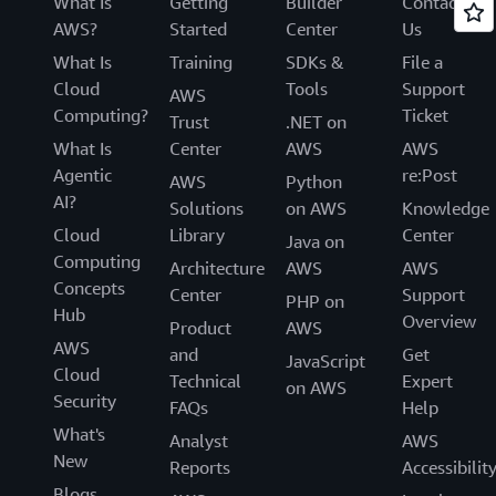
What Is
Getting
Builder
Contact
AWS?
Started
Center
Us
What Is
Training
SDKs &
File a
Cloud
Tools
Support
AWS
Computing?
Ticket
Trust
.NET on
What Is
Center
AWS
AWS
Agentic
re:Post
AWS
Python
AI?
Solutions
on AWS
Knowledge
Cloud
Library
Center
Java on
Computing
Architecture
AWS
AWS
Concepts
Center
Support
PHP on
Hub
Overview
Product
AWS
AWS
and
Get
JavaScript
Cloud
Technical
Expert
on AWS
Security
FAQs
Help
What's
Analyst
AWS
New
Reports
Accessibilit
Blogs