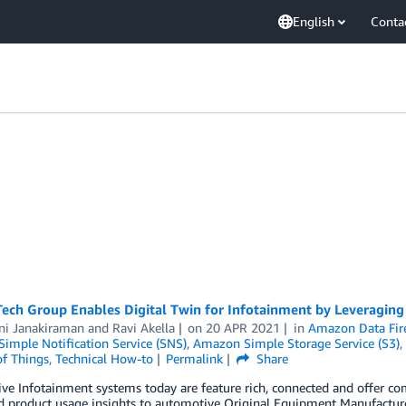
English
Conta
Tech Group Enables Digital Twin for Infotainment by Leveragin
ni Janakiraman
and
Ravi Akella
on
20 APR 2021
in
Amazon Data Fir
imple Notification Service (SNS)
,
Amazon Simple Storage Service (S3)
,
of Things
,
Technical How-to
Permalink
Share
e Infotainment systems today are feature rich, connected and offer com
nd product usage insights to automotive Original Equipment Manufactur