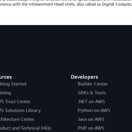
rience with the Infotainment Head Units, also called as Digital Cockpits,
urces
Developers
tting Started
Builder Center
aining
SDKs & Tools
S Trust Center
.NET on AWS
S Solutions Library
Python on AWS
chitecture Center
Java on AWS
oduct and Technical FAQs
PHP on AWS