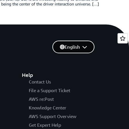
 being the center of the driver interaction universe. […]
English
Help
Contact Us
File a Support Ticket
AWS re:Post
Knowledge Center
AWS Support Overview
Get Expert Help