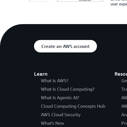
user expe
Create an AWS account
Learn
Reso
What Is AWS?
Ge
What Is Cloud Computing?
Tr
What Is Agentic AI?
AW
Cloud Computing Concepts Hub
AW
AWS Cloud Security
Ar
What's New
Pr