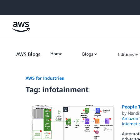
Skip to Main Content
AWS Blogs
Home
Blogs
Editions
AWS for Industries
Tag: infotainment
People 
by
Nandi
Amazon S
Internet 
Automotiv
driver a