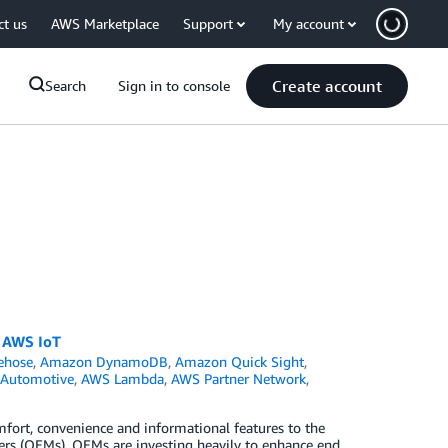
ct us
AWS Marketplace
Support
My account
Create account
Search
Sign in to console
g AWS IoT
ehose
,
Amazon DynamoDB
,
Amazon Quick Sight
,
Automotive
,
AWS Lambda
,
AWS Partner Network
,
fort, convenience and informational features to the
ers (OEMs). OEMs are investing heavily to enhance end