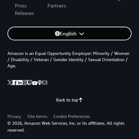
Press
Partners
Releases
English
Amazon is an Equal Opportunity Employer: Minority / Women
/ Disability / Veteran / Gender Identity / Sexual Orientation /
Age.
Back to top
Privacy
Site terms
Cookie Preferences
© 2026, Amazon Web Services, Inc. or its affiliates. All rights
reserved.