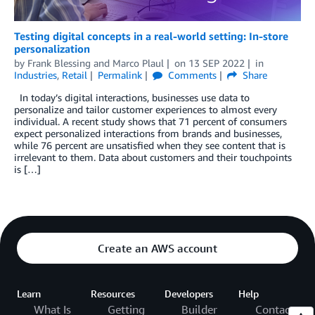
Testing digital concepts in a real-world setting: In-store
personalization
by
Frank Blessing
and
Marco Plaul
on
13 SEP 2022
in
Industries
,
Retail
Permalink
Comments
Share
In today’s digital interactions, businesses use data to
personalize and tailor customer experiences to almost every
individual. A recent study shows that 71 percent of consumers
expect personalized interactions from brands and businesses,
while 76 percent are unsatisfied when they see content that is
irrelevant to them. Data about customers and their touchpoints
is […]
Create an AWS account
Learn
Resources
Developers
Help
What Is
Getting
Builder
Contact