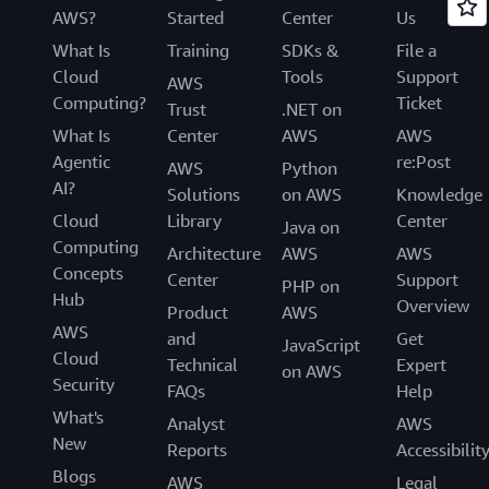
AWS?
Started
Center
Us
What Is
Training
SDKs &
File a
Cloud
Tools
Support
AWS
Computing?
Ticket
Trust
.NET on
What Is
Center
AWS
AWS
Agentic
re:Post
AWS
Python
AI?
Solutions
on AWS
Knowledge
Cloud
Library
Center
Java on
Computing
Architecture
AWS
AWS
Concepts
Center
Support
PHP on
Hub
Overview
Product
AWS
AWS
and
Get
JavaScript
Cloud
Technical
Expert
on AWS
Security
FAQs
Help
What's
Analyst
AWS
New
Reports
Accessibilit
Blogs
AWS
Legal