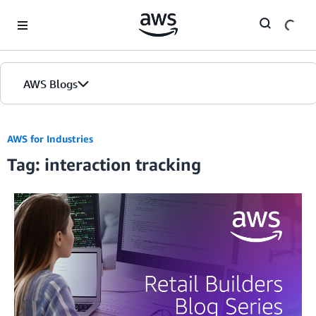
Skip to Main Content
AWS Blogs
AWS for Industries
Tag: interaction tracking