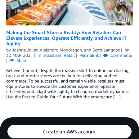
Making the Smart Store a Reality: How Retailers Can
Elevate Experiences, Operate Efficiently, and Achieve IT
Agility
by
Joanne Joliet
,
Alejandro Mondragon
, and
Scott Langdoc
on
30 MAR 2021
in
Industries
,
Retail
Permalink
Comments
Share
Believe it or not, despite the massive shift to online purchasing,
brick-and-mortar stores are the hub for delivering unified
commerce. To be successful and remain viable, retailers must
equip stores to elevate the customer experience, operate
efficiently, and adapt with agility to changing market dynamics.
Use the Past to Guide Your Future With the emergence […]
Create an AWS account