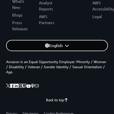
What's
Analyst
AWS
New
Reports
Accessibilit
Blogs
AWS
Legal
Press
Partners
Releases
English
Amazon is an Equal Opportunity Employer: Minority / Women
/ Disability / Veteran / Gender Identity / Sexual Orientation /
Age.
Back to top
Privacy
Site terms
Cookie Preferences