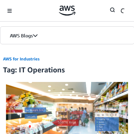
Skip to Main Content
AWS Blogs
AWS for Industries
Tag: IT Operations