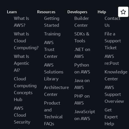
Learn
Resources
Developers
Help
What Is
Getting
Builder
Contact
AWS?
Started
Center
Us
What Is
Training
SDKs &
File a
Cloud
Tools
Support
AWS
Computing?
Ticket
Trust
.NET on
What Is
Center
AWS
AWS
Agentic
re:Post
AWS
Python
AI?
Solutions
on AWS
Knowledge
Cloud
Library
Center
Java on
Computing
Architecture
AWS
AWS
Concepts
Center
Support
PHP on
Hub
Overview
Product
AWS
AWS
and
Get
JavaScript
Cloud
Technical
Expert
on AWS
Security
FAQs
Help