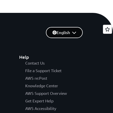
English
Help
Contact Us
File a Support Ticket
AWS re:Post
Knowledge Center
AWS Support Overview
Get Expert Help
AWS Accessibility