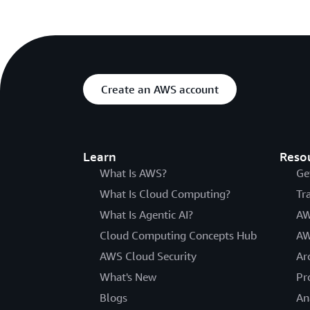
Create an AWS account
Learn
Reso
What Is AWS?
Ge
What Is Cloud Computing?
Tr
What Is Agentic AI?
AW
Cloud Computing Concepts Hub
AW
AWS Cloud Security
Ar
What's New
Pr
Blogs
An