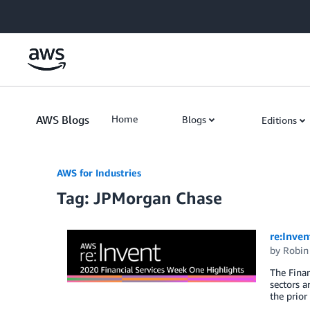
Skip to Main Content
AWS Blogs
Home
Blogs
Editions
AWS for Industries
Tag: JPMorgan Chase
re:Inven
by
Robin
The Finan
sectors a
the prior