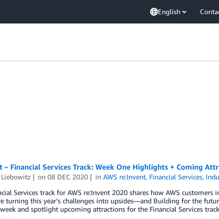
English
Conta
t – Financial Services Track: Week One Highlights + Coming Attr
 Liebowitz
on
08 DEC 2020
in
AWS re:Invent
,
Financial Services
,
Indu
cial Services track for AWS re:Invent 2020 shares how AWS customers in
re turning this year’s challenges into upsides—and Building for the fut
 week and spotlight upcoming attractions for the Financial Services track