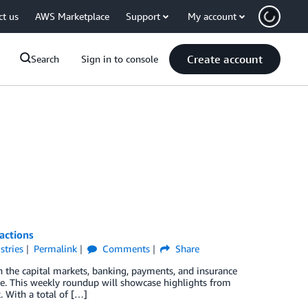
ct us
AWS Marketplace
Support
My account
Create account
Search
Sign in to console
actions
stries
Permalink
Comments
Share
 the capital markets, banking, payments, and insurance
ure. This weekly roundup will showcase highlights from
. With a total of […]