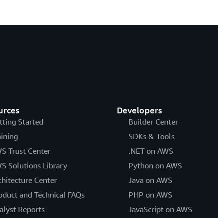
urces
Developers
tting Started
Builder Center
aining
SDKs & Tools
S Trust Center
.NET on AWS
S Solutions Library
Python on AWS
chitecture Center
Java on AWS
oduct and Technical FAQs
PHP on AWS
alyst Reports
JavaScript on AWS