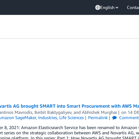
English
Conta
artis AG brought SMART into Smart Procurement with AWS Mac
antinos Mavrodis
,
Beibit Baktygaliyev
, and
Abhishek Murghai
on
14 D
Amazon SageMaker
,
Industries
,
Life Sciences
Permalink
Comment
 8, 2021: Amazon Elasticsearch Service has been renamed to Amazon Open
rt series on the strategic collaboration between AWS and Novartis AG, 
gine platform. In this series: Part 1: How Novartis AG brought SMART 