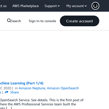
ct us
AWS Marketplace
Support
My account
Create account
Search
Sign in to console
hine Learning (Part 1/4)
EC 2020
in
Amazon Neptune
,
Amazon OpenSearch
s
Share
Search Service. See details. This is the first post of
where the AWS Professional Services team built the
into […]