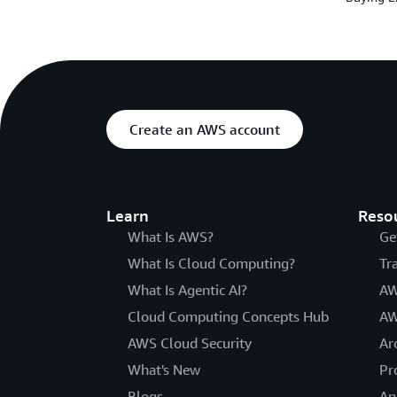
Create an AWS account
Learn
Reso
What Is AWS?
Ge
What Is Cloud Computing?
Tr
What Is Agentic AI?
AW
Cloud Computing Concepts Hub
AW
AWS Cloud Security
Ar
What's New
Pr
Blogs
An