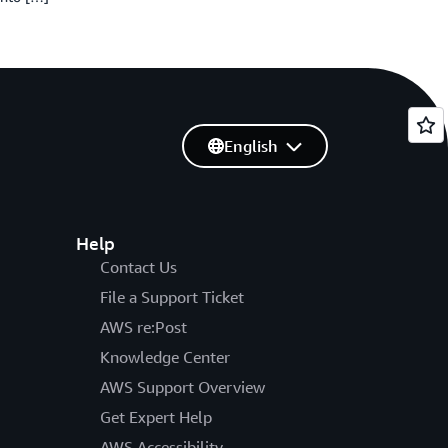
English
Help
Contact Us
File a Support Ticket
AWS re:Post
Knowledge Center
AWS Support Overview
Get Expert Help
AWS Accessibility