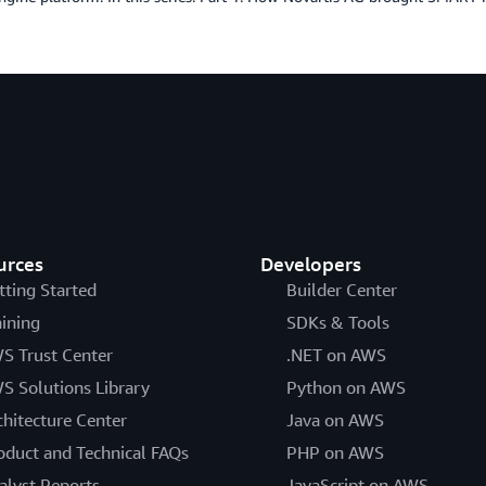
urces
Developers
tting Started
Builder Center
aining
SDKs & Tools
S Trust Center
.NET on AWS
S Solutions Library
Python on AWS
chitecture Center
Java on AWS
oduct and Technical FAQs
PHP on AWS
alyst Reports
JavaScript on AWS