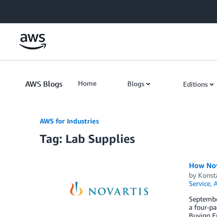
Skip to Main Content
AWS Blogs
Home
Blogs
Editions
AWS for Industries
Tag: Lab Supplies
How Nov
by
Konst
Service
,
September
a four-pa
Buying En