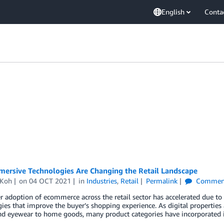
English
Conta
ersive Technologies Are Changing the Retail Landscape
 Koh
on
04 OCT 2021
in
Industries
,
Retail
Permalink
Commen
adoption of ecommerce across the retail sector has accelerated due to
ies that improve the buyer’s shopping experience. As digital properties 
nd eyewear to home goods, many product categories have incorporated 