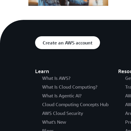
Create an AWS account
Learn
Reso
What Is AWS?
Ge
What Is Cloud Computing?
Tr
What Is Agentic AI?
AW
Cloud Computing Concepts Hub
AW
AWS Cloud Security
Ar
What's New
Pr
Blogs
An