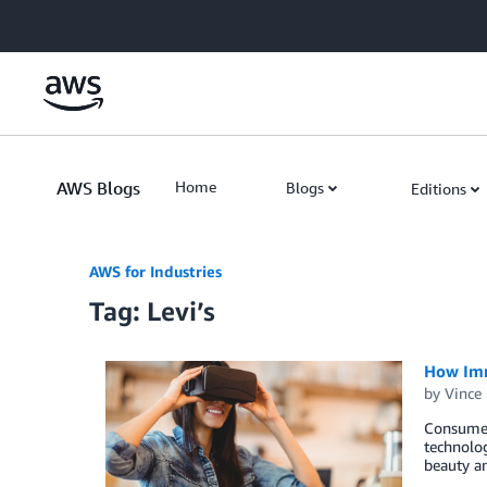
Skip to Main Content
AWS Blogs
Home
Blogs
Editions
AWS for Industries
Tag: Levi’s
How Imm
by
Vince
Consumer 
technolog
beauty a