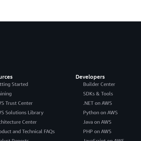
urces
Developers
tting Started
Builder Center
aining
SDKs & Tools
S Trust Center
.NET on AWS
S Solutions Library
Python on AWS
chitecture Center
Java on AWS
oduct and Technical FAQs
PHP on AWS
alyst Reports
JavaScript on AWS