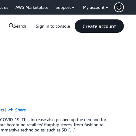
ct us
AWS Marketplace
Support
My account
Create account
Search
Sign in to console
ts
Share
 COVID-19. This increase also pushed up the demand for
are becoming retailers’ flagship stores, from fashion to
immersive technologies, such as 3D […]