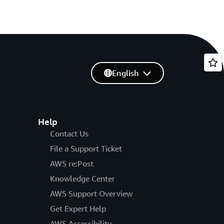
English
Help
Contact Us
File a Support Ticket
AWS re:Post
Knowledge Center
AWS Support Overview
Get Expert Help
AWS Accessibility