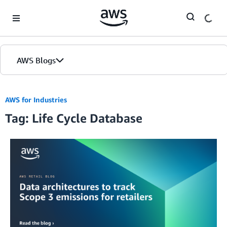
Skip to Main Content
AWS Blogs
AWS for Industries
Tag: Life Cycle Database