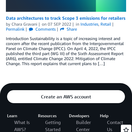
Data architectures to track Scope 3 emissions for retailers
by
Chara Gravani
on
07 SEP 2022
in
Industries
,
Retail
Permalink
Comments
Share
Introduction Sustainability is a topic of increasing interest and
concern after the recent publication from the Intergovernmental
Panel on Climate Change (IPCC). On April 4, 2022, the IPCC
published the third part (WG III) of the Sixth Assessment Report
(AR6), entitled Climate Change 2022: Mitigation of Climate
Change. This report explains that current plans to […]
Create an AWS account
Learn
Resources
Developers
Help
What Is
Getting
Builder
Contact
AWS?
Started
Center
Us