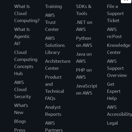
What Is
Training
SDKs &
File a
Cloud
Tools
Support
AWS
Computing?
Ticket
Trust
.NET on
What Is
Center
AWS
AWS
Agentic
re:Post
AWS
Python
AI?
Solutions
on AWS
Knowledge
Cloud
Library
Center
Java on
Computing
Architecture
AWS
AWS
Concepts
Center
Support
PHP on
Hub
Overview
Product
AWS
AWS
and
Get
JavaScript
Cloud
Technical
Expert
on AWS
Security
FAQs
Help
What's
Analyst
AWS
New
Reports
Accessibilit
Blogs
AWS
Legal
Press
Partners