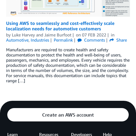
Using AWS to seamlessly and cost-effectively scale
localization needs for automotive customers
by
Luke Harvey
and
Jaime Burfoot
on
07 FEB 2022
in
Automotive
,
Industries
Permalink
Comments
Share
Manufacturers are required to create health and safety
documentation to protect the health and well-being of users,
passengers, mechanics, and employees. Every vehicle requires the
production of safety documentation, which can be considerable
in terms of the number of volumes, the size, and the complexity.
For service manuals, this documentation can include topics that
range […]
Create an AWS account
Learn
Resources
Developers
Help