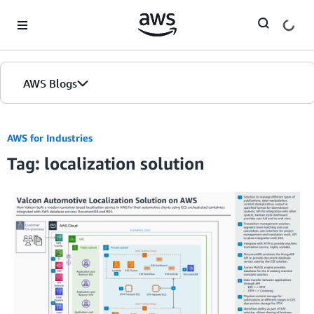
Skip to Main Content
AWS Blogs
AWS for Industries
Tag: localization solution