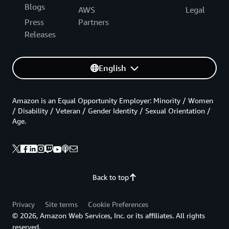
Blogs
AWS
Legal
Press
Partners
Releases
English
Amazon is an Equal Opportunity Employer: Minority / Women
/ Disability / Veteran / Gender Identity / Sexual Orientation /
Age.
Back to top
Privacy
Site terms
Cookie Preferences
© 2026, Amazon Web Services, Inc. or its affiliates. All rights
reserved.