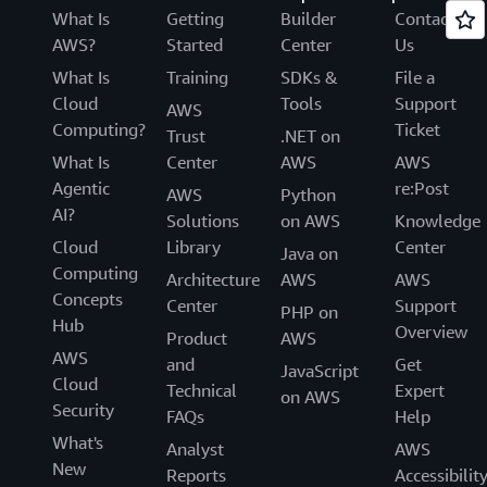
What Is
Getting
Builder
Contact
AWS?
Started
Center
Us
What Is
Training
SDKs &
File a
Cloud
Tools
Support
AWS
Computing?
Ticket
Trust
.NET on
What Is
Center
AWS
AWS
Agentic
re:Post
AWS
Python
AI?
Solutions
on AWS
Knowledge
Cloud
Library
Center
Java on
Computing
Architecture
AWS
AWS
Concepts
Center
Support
PHP on
Hub
Overview
Product
AWS
AWS
and
Get
JavaScript
Cloud
Technical
Expert
on AWS
Security
FAQs
Help
What's
Analyst
AWS
New
Reports
Accessibilit