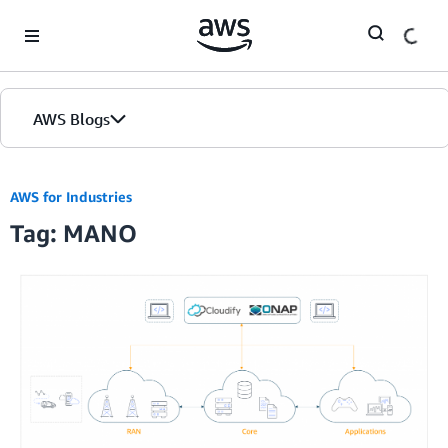
Skip to Main Content
AWS Blogs
AWS for Industries
Tag: MANO