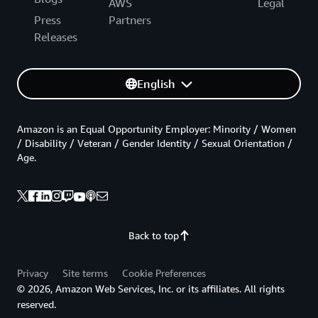
AWS
Legal
Press
Partners
Releases
English
Amazon is an Equal Opportunity Employer: Minority / Women
/ Disability / Veteran / Gender Identity / Sexual Orientation /
Age.
Back to top
Privacy
Site terms
Cookie Preferences
© 2026, Amazon Web Services, Inc. or its affiliates. All rights
reserved.