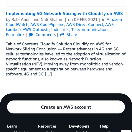
Implementing 5G Network Slicing with Cloudify on AWS
by
Rabi Abdel
and
Nati Shalom
on
09 FEB 2021
in
Amazon
CloudWatch
,
AWS CodePipeline
,
AWS Direct Connect
,
AWS
Lambda
,
AWS Outposts
,
Industries
,
Telecommunications
Permalink
Comments
Share
Table of Contents Cloudify Solution Cloudify on AWS for
Network Slicing Conclusion — Recent advances in 4G and 5G
cellular technologies have led to the adoption of virtualization of
network functions, also known as Network Function
Virtualization (NFV). Moving away from monolithic and vendor-
specific equipment to a separation between hardware and
software, 4G and 5G […]
Create an AWS account
Learn
Resources
Developers
Help