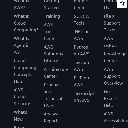
What Is
Getting
Builder
Contact
AWS?
Started
Center
Us
What Is
Training
SDKs &
File a
Cloud
Tools
Support
AWS
Computing?
Ticket
Trust
.NET on
What Is
Center
AWS
AWS
Agentic
re:Post
AWS
Python
AI?
Solutions
on AWS
Knowledge
Cloud
Library
Center
Java on
Computing
Architecture
AWS
AWS
Concepts
Center
Support
PHP on
Hub
Overview
Product
AWS
AWS
and
Get
JavaScript
Cloud
Technical
Expert
on AWS
Security
FAQs
Help
What's
Analyst
AWS
New
Reports
Accessibilit
Blogs