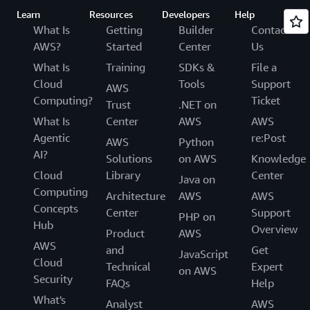
Learn
Resources
Developers
Help
What Is
Getting
Builder
Contact
AWS?
Started
Center
Us
What Is
Training
SDKs &
File a
Cloud
Tools
Support
AWS
Computing?
Ticket
Trust
.NET on
What Is
Center
AWS
AWS
Agentic
re:Post
AWS
Python
AI?
Solutions
on AWS
Knowledge
Cloud
Library
Center
Java on
Computing
Architecture
AWS
AWS
Concepts
Center
Support
PHP on
Hub
Overview
Product
AWS
AWS
and
Get
JavaScript
Cloud
Technical
Expert
on AWS
Security
FAQs
Help
What's
Analyst
AWS