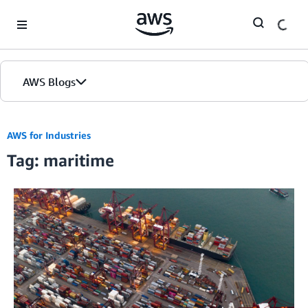
Skip to Main Content
AWS Blogs
AWS for Industries
Tag: maritime