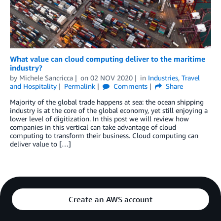
What value can cloud computing deliver to the maritime
industry?
by
Michele Sancricca
on
02 NOV 2020
in
Industries
,
Travel
and Hospitality
Permalink
Comments
Share
Majority of the global trade happens at sea: the ocean shipping
industry is at the core of the global economy, yet still enjoying a
lower level of digitization. In this post we will review how
companies in this vertical can take advantage of cloud
computing to transform their business. Cloud computing can
deliver value to […]
Create an AWS account