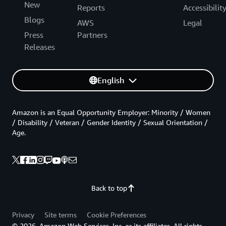
New
Reports
Accessibilit
Blogs
AWS
Legal
Press
Partners
Releases
English
Amazon is an Equal Opportunity Employer: Minority / Women
/ Disability / Veteran / Gender Identity / Sexual Orientation /
Age.
Back to top
Privacy
Site terms
Cookie Preferences
© 2026, Amazon Web Services, Inc. or its affiliates. All rights