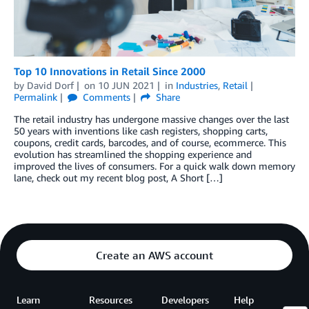
Top 10 Innovations in Retail Since 2000
by
David Dorf
on
10 JUN 2021
in
Industries
,
Retail
Permalink
Comments
Share
The retail industry has undergone massive changes over the last
50 years with inventions like cash registers, shopping carts,
coupons, credit cards, barcodes, and of course, ecommerce. This
evolution has streamlined the shopping experience and
improved the lives of consumers. For a quick walk down memory
lane, check out my recent blog post, A Short […]
Create an AWS account
Learn
Resources
Developers
Help