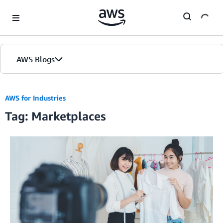
Skip to Main Content
AWS Blogs
AWS for Industries
Tag: Marketplaces