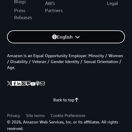
Blogs
AWS
Legal
Press
Partners
Releases
English
Amazon is an Equal Opportunity Employer: Minority / Women
/ Disability / Veteran / Gender Identity / Sexual Orientation /
Age.
Back to top
Privacy
Site terms
Cookie Preferences
© 2026, Amazon Web Services, Inc. or its affiliates. All rights
reserved.