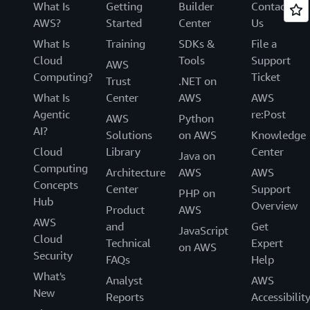
What Is
Getting
Builder
Contact
AWS?
Started
Center
Us
What Is
Training
SDKs &
File a
Cloud
Tools
Support
AWS
Computing?
Ticket
Trust
.NET on
What Is
Center
AWS
AWS
Agentic
re:Post
AWS
Python
AI?
Solutions
on AWS
Knowledge
Cloud
Library
Center
Java on
Computing
Architecture
AWS
AWS
Concepts
Center
Support
PHP on
Hub
Overview
Product
AWS
AWS
and
Get
JavaScript
Cloud
Technical
Expert
on AWS
Security
FAQs
Help
What's
Analyst
AWS
New
Reports
Accessibilit