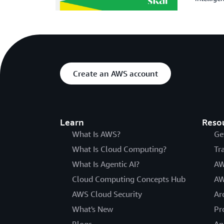
Create an AWS account
Learn
Reso
What Is AWS?
Ge
What Is Cloud Computing?
Tr
What Is Agentic AI?
AW
Cloud Computing Concepts Hub
AW
AWS Cloud Security
Ar
What's New
Pr