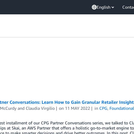
English
Conta
ner Conversations: Learn How to Gain Granular Retailer Insight
 McCurdy
and
Claudia Virgilio
on
11 MAY 2022
in
CPG
,
Foundational
test installment of our CPG Partner Conversations series, we talked to C
ips at Skai, an AWS Partner that offers a holistic go-to-market engine 
nce to make smarter decisions and drive better outcomes. In this post, 