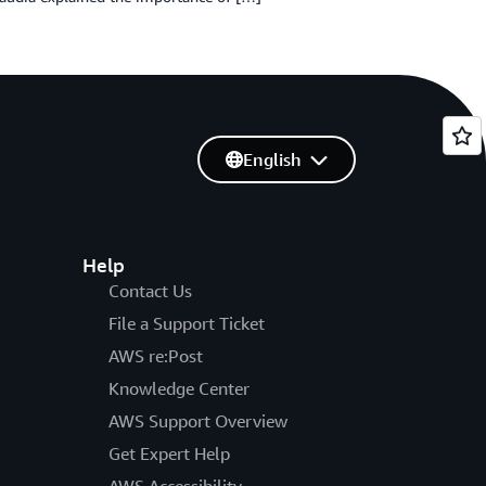
English
Help
Contact Us
File a Support Ticket
AWS re:Post
Knowledge Center
AWS Support Overview
Get Expert Help