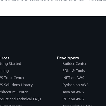
urces
Developers
tting Started
Builder Center
aining
SDKs & Tools
S Trust Center
.NET on AWS
S Solutions Library
Python on AWS
chitecture Center
Java on AWS
oduct and Technical FAQs
PHP on AWS