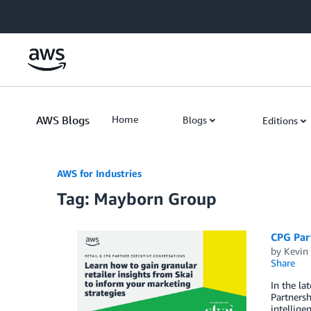
Skip to Main Content
AWS Blogs
Home
Blogs
Editions
AWS for Industries
Tag: Mayborn Group
CPG Part
by
Kevin
Share
In the la
Partnersh
intellige