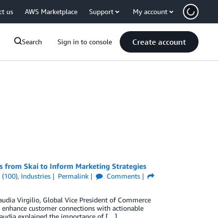
ct us
AWS Marketplace
Support
My account
Create account
Search
Sign in to console
s from Skai to Inform Marketing Strategies
 (100)
,
Industries
Permalink
Comments
laudia Virgilio, Global Vice President of Commerce
to enhance customer connections with actionable
Claudia explained the importance of […]