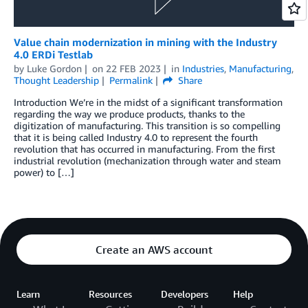
Value chain modernization in mining with the Industry
4.0 ERDi Testlab
by
Luke Gordon
on
22 FEB 2023
in
Industries
,
Manufacturing
,
Thought Leadership
Permalink
Share
Introduction We’re in the midst of a significant transformation
regarding the way we produce products, thanks to the
digitization of manufacturing. This transition is so compelling
that it is being called Industry 4.0 to represent the fourth
revolution that has occurred in manufacturing. From the first
industrial revolution (mechanization through water and steam
power) to […]
Create an AWS account
Learn
Resources
Developers
Help