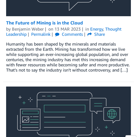
The Future of Mining is in the Cloud
by
Benjamin Weber
on
13 MAR 2023
in
Energy
,
Thought
Leadership
Permalink
Comments
Share
Humanity has been shaped by the minerals and materials
extracted from the Earth. Mining has transformed how we live
while supporting an ever-increasing global population, and over
centuries, the mining industry has met this increasing demand
with fewer resources while becoming safer and more productive.
That’s not to say the industry isn’t without controversy, and […]