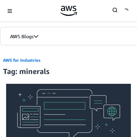
Skip to Main Content
AWS Blogs
AWS for Industries
Tag: minerals