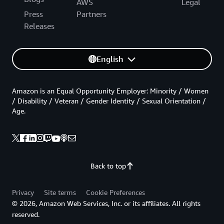
AWS
Legal
Press
Partners
Releases
English
Amazon is an Equal Opportunity Employer: Minority / Women
/ Disability / Veteran / Gender Identity / Sexual Orientation /
Age.
Back to top
Privacy
Site terms
Cookie Preferences
© 2026, Amazon Web Services, Inc. or its affiliates. All rights
reserved.