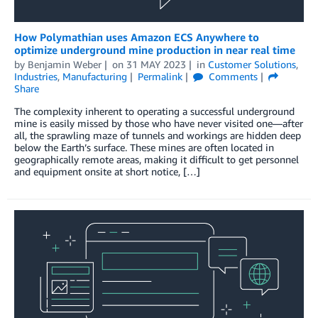
How Polymathian uses Amazon ECS Anywhere to
optimize underground mine production in near real time
by
Benjamin Weber
on
31 MAY 2023
in
Customer Solutions
,
Industries
,
Manufacturing
Permalink
Comments
Share
The complexity inherent to operating a successful underground
mine is easily missed by those who have never visited one—after
all, the sprawling maze of tunnels and workings are hidden deep
below the Earth’s surface. These mines are often located in
geographically remote areas, making it difficult to get personnel
and equipment onsite at short notice, […]