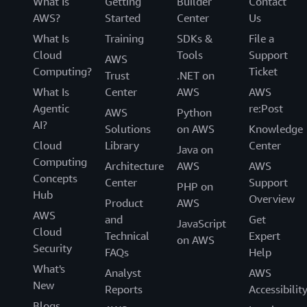
What Is
Getting
Builder
Contact
AWS?
Started
Center
Us
What Is
Training
SDKs &
File a
Cloud
Tools
Support
AWS
Computing?
Ticket
Trust
.NET on
What Is
Center
AWS
AWS
Agentic
re:Post
AWS
Python
AI?
Solutions
on AWS
Knowledge
Cloud
Library
Center
Java on
Computing
Architecture
AWS
AWS
Concepts
Center
Support
PHP on
Hub
Overview
Product
AWS
AWS
and
Get
JavaScript
Cloud
Technical
Expert
on AWS
Security
FAQs
Help
What's
Analyst
AWS
New
Reports
Accessibilit
Blogs