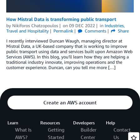
How Mistral Data is transforming public transport
by
Nikiforos Chatzopoulos
on
09 DEC 2022
in
Industries
,
Travel and Hospitality
Permalink
Comments
Share
I recently interviewed Duncan Waugh, managing director at
Mistral Data, a UK-based company that is working to improve
public transport using data and services built upon Amazon Web
Services (AWS). In this blog, you’ll learn how they are helping a
traditional industry innovate, improving operations and the
customer experience. Duncan, can you tell me more […]
Create an AWS account
Learn
Resources
Developers
Help
What Is
Getting
Builder
Contact
AWS?
Started
Center
Us