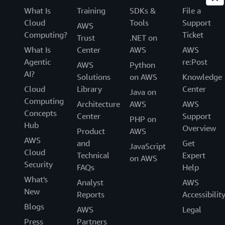
What Is
Training
SDKs &
File a
Cloud
Tools
Support
AWS
Computing?
Ticket
Trust
.NET on
What Is
Center
AWS
AWS
Agentic
re:Post
AWS
Python
AI?
Solutions
on AWS
Knowledge
Cloud
Library
Center
Java on
Computing
Architecture
AWS
AWS
Concepts
Center
Support
PHP on
Hub
Overview
Product
AWS
AWS
and
Get
JavaScript
Cloud
Technical
Expert
on AWS
Security
FAQs
Help
What's
Analyst
AWS
New
Reports
Accessibilit
Blogs
AWS
Legal
Press
Partners