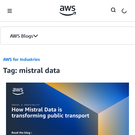
Skip to Main Content
AWS Blogs
AWS for Industries
Tag: mistral data