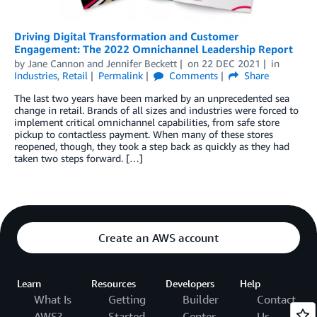
Driving Digital Transformation and Customer
Engagement: The 2022 Omnichannel Leadership Report
by
Jane Cannon
and
Jennifer Beckett
on
22 DEC 2021
in
Industries
,
Retail
Permalink
Comments
Share
The last two years have been marked by an unprecedented sea
change in retail. Brands of all sizes and industries were forced to
implement critical omnichannel capabilities, from safe store
pickup to contactless payment. When many of these stores
reopened, though, they took a step back as quickly as they had
taken two steps forward. […]
Create an AWS account
Learn
Resources
Developers
Help
What Is
Getting
Builder
Contact
AWS?
Started
Center
Us