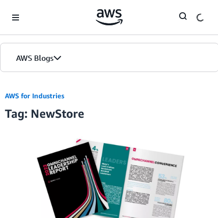
Skip to Main Content
AWS Blogs
AWS for Industries
Tag: NewStore