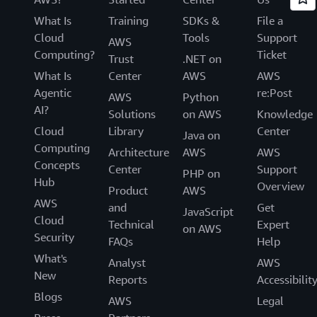
What Is
Training
SDKs &
File a
Cloud
Tools
Support
AWS
Computing?
Ticket
Trust
.NET on
What Is
Center
AWS
AWS
Agentic
re:Post
AWS
Python
AI?
Solutions
on AWS
Knowledge
Cloud
Library
Center
Java on
Computing
Architecture
AWS
AWS
Concepts
Center
Support
PHP on
Hub
Overview
Product
AWS
AWS
and
Get
JavaScript
Cloud
Technical
Expert
on AWS
Security
FAQs
Help
What's
Analyst
AWS
New
Reports
Accessibilit
Blogs
AWS
Legal