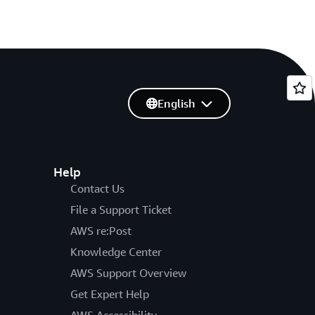
English
Help
Contact Us
File a Support Ticket
AWS re:Post
Knowledge Center
AWS Support Overview
Get Expert Help