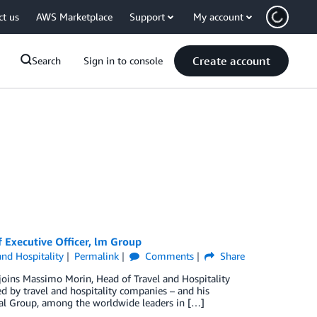
ct us
AWS Marketplace
Support
My account
Create account
Search
Sign in to console
f Executive Officer, lm Group
and Hospitality
Permalink
Comments
Share
joins Massimo Morin, Head of Travel and Hospitality
ed by travel and hospitality companies – and his
nal Group, among the worldwide leaders in […]