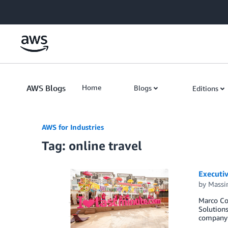
Skip to Main Content
AWS Blogs
Home
Blogs
Editions
AWS for Industries
Tag: online travel
Executiv
by
Massi
Marco Cor
Solutions
company’s