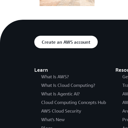
Create an AWS account
Learn
Reso
What Is AWS?
Ge
What Is Cloud Computing?
Tr
What Is Agentic AI?
AW
Cloud Computing Concepts Hub
AW
AWS Cloud Security
Ar
What's New
Pr