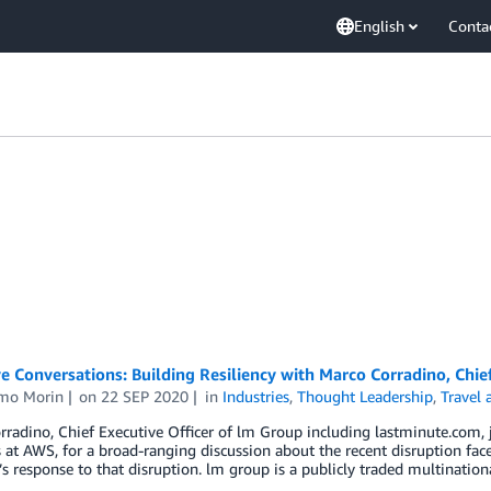
English
Conta
e Conversations: Building Resiliency with Marco Corradino, Chie
mo Morin
on
22 SEP 2020
in
Industries
,
Thought Leadership
,
Travel 
radino, Chief Executive Officer of lm Group including lastminute.com, 
 at AWS, for a broad-ranging discussion about the recent disruption fac
 response to that disruption. lm group is a publicly traded multinatio