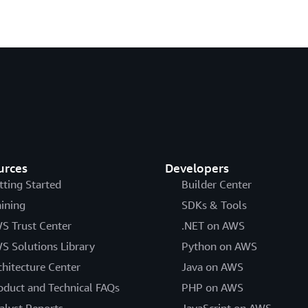
urces
Developers
tting Started
Builder Center
aining
SDKs & Tools
S Trust Center
.NET on AWS
S Solutions Library
Python on AWS
chitecture Center
Java on AWS
oduct and Technical FAQs
PHP on AWS