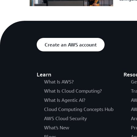
Create an AWS account
Learn
Reso
What Is AWS?
Ge
What Is Cloud Computing?
Tr
What Is Agentic AI?
AW
Cloud Computing Concepts Hub
AW
AWS Cloud Security
Ar
What's New
Pr
Blogs
An