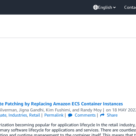
English
Conta
e Patching by Replacing Amazon ECS Container Instances
Silverman
,
Jigna Gandhi
,
Kim Fushimi
, and
Randy Moy
on
18 MAY 202
ate
,
Industries
,
Retail
Permalink
Comments
Share
ization becoming popular for application lifecycle In the retail industr
imary software lifecycle for applications and services. There are countless
tion and runtime management to the container itself. This means that t