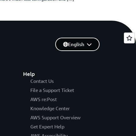
English
Help
Contact Us
File a Support Ticket
AWS re:Post
Knowledge Center
AWS Support Overview
Get Expert Help
AWS Accessibility