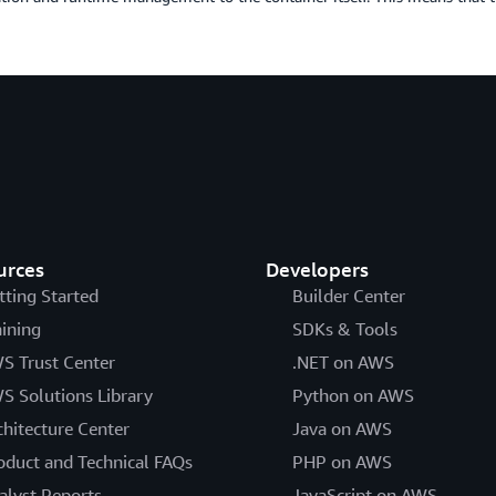
urces
Developers
tting Started
Builder Center
aining
SDKs & Tools
S Trust Center
.NET on AWS
S Solutions Library
Python on AWS
chitecture Center
Java on AWS
oduct and Technical FAQs
PHP on AWS
alyst Reports
JavaScript on AWS