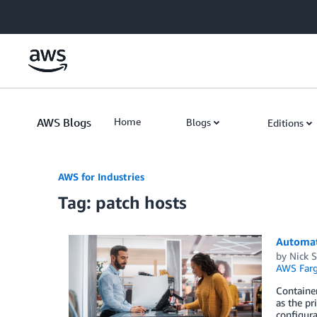
Skip to Main Content
AWS Blogs
Home
Blogs
Editions
AWS for Industries
Tag: patch hosts
Automat
by
Nick 
AWS Farg
Container
as the pr
configura