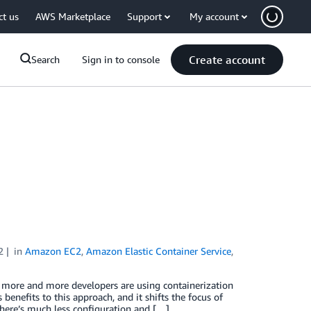
ct us
AWS Marketplace
Support
My account
Create account
Search
Sign in to console
2
in
Amazon EC2
,
Amazon Elastic Container Service
,
y, more and more developers are using containerization
 benefits to this approach, and it shifts the focus of
here’s much less configuration and […]