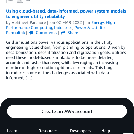
Using cloud-based, data-informed, power system models
to engineer utility reliability
by
Abhineet Parchure
on
02 MAR 2022
in
Energy
,
High
Performance Computing
,
Industries
,
Power & Utilities
Permalink
Comments
Share
Grid simulations power various applications in the utility
engineering value chain, from planning to operations. Driven by
decarbonization, decentralization and digitization goals, utilities
need these model-based simulations to be more detailed,
accurate and faster than ever, while leveraging an increasing
number of high-resolution grid measurements. This blog
introduces some of the challenges associated with data-
informed, […]
Create an AWS account
Learn
Resources
Developers
Help