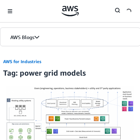
Skip to Main Content
AWS Blogs
AWS for Industries
Tag: power grid models