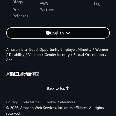
Blogs
AWS
Legal
Press
Partners
Releases
English
Amazon is an Equal Opportunity Employer: Minority / Women
/ Disability / Veteran / Gender Identity / Sexual Orientation /
Age.
Back to top
Privacy
Site terms
Cookie Preferences
© 2026, Amazon Web Services, Inc. or its affiliates. All rights
reserved.