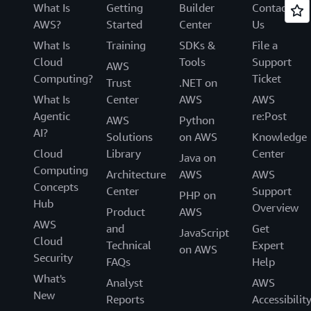
What Is
Getting
Builder
Contact
AWS?
Started
Center
Us
What Is
Training
SDKs &
File a
Cloud
Tools
Support
AWS
Computing?
Ticket
Trust
.NET on
What Is
Center
AWS
AWS
Agentic
re:Post
AWS
Python
AI?
Solutions
on AWS
Knowledge
Cloud
Library
Center
Java on
Computing
Architecture
AWS
AWS
Concepts
Center
Support
PHP on
Hub
Overview
Product
AWS
AWS
and
Get
JavaScript
Cloud
Technical
Expert
on AWS
Security
FAQs
Help
What's
Analyst
AWS
New
Reports
Accessibilit