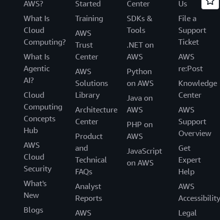
AWS?
Started
Center
Us
What Is
Training
SDKs &
File a
Cloud
Tools
Support
AWS
Computing?
Ticket
Trust
.NET on
What Is
Center
AWS
AWS
Agentic
re:Post
AWS
Python
AI?
Solutions
on AWS
Knowledge
Cloud
Library
Center
Java on
Computing
Architecture
AWS
AWS
Concepts
Center
Support
PHP on
Hub
Overview
Product
AWS
AWS
and
Get
JavaScript
Cloud
Technical
Expert
on AWS
Security
FAQs
Help
What's
Analyst
AWS
New
Reports
Accessibilit
Blogs
AWS
Legal