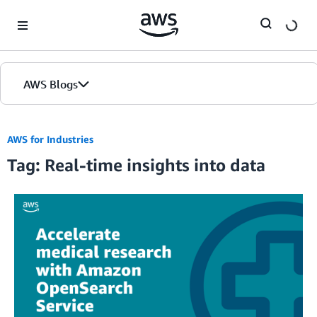
Skip to Main Content
AWS Blogs
AWS for Industries
Tag: Real-time insights into data