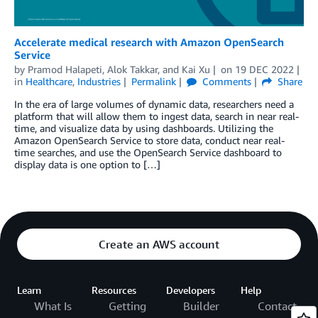
Accelerate medical research with Amazon OpenSearch
Service
by
Pramod Halapeti
,
Alok Takkar
, and
Kai Xu
on
19 DEC 2022
in
Healthcare
,
Industries
Permalink
Comments
Share
In the era of large volumes of dynamic data, researchers need a
platform that will allow them to ingest data, search in near real-
time, and visualize data by using dashboards. Utilizing the
Amazon OpenSearch Service to store data, conduct near real-
time searches, and use the OpenSearch Service dashboard to
display data is one option to […]
Create an AWS account
Learn
Resources
Developers
Help
What Is
Getting
Builder
Contact