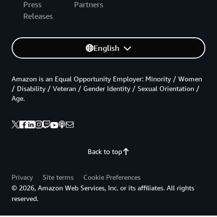
Press
Partners
Releases
English
Amazon is an Equal Opportunity Employer: Minority / Women
/ Disability / Veteran / Gender Identity / Sexual Orientation /
Age.
Back to top
Privacy
Site terms
Cookie Preferences
© 2026, Amazon Web Services, Inc. or its affiliates. All rights
reserved.