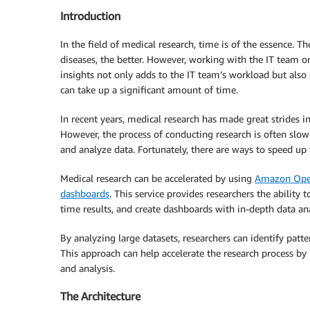
Introduction
In the field of medical research, time is of the essence. T
diseases, the better. However, working with the IT team on
insights not only adds to the IT team’s workload but al
can take up a significant amount of time.
In recent years, medical research has made great strides i
However, the process of conducting research is often slow
and analyze data. Fortunately, there are ways to speed up
Medical research can be accelerated by using
Amazon Open
dashboards
. This service provides researchers the ability
time results, and create dashboards with in-depth data ana
By analyzing large datasets, researchers can identify pat
This approach can help accelerate the research process b
and analysis.
The Architecture