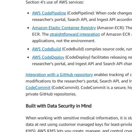
Section 4’s use of AWS services:
AWS CodePipeline
(CodePipeline): When code changes,
researcher’s portal, Search API, and Ingest API accordi
Amazon Elastic Container Registry
(Amazon ECR): The 
ECR. The
straightforward integration
of Amazon ECR a
applications, not the environment.
AWS CodeBuild
(CodeBuild) compiles source code, runs
AWS CodeDeploy
(CodeDeploy) facilitates releasing 
researcher’s portal, and Ingest API and Search API cha
Integration with a GitHub repository
enables tracking of 
modifications to the researcher’s portal, Search API, and 
CodeCommit
(CodeCommit). CodeCommit is a secure, highl
private GitHub repositories.
Built with Data Security in Mind
When working with sensitive medical information, it is st
data at rest using customer managed keys for least-privil
KMS). AWS KMS lets you create, manage, and control crypt