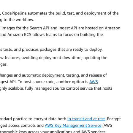
 CodePipeline automates the build, test, and deployment of the
ng to the workflow.
images for the Search API and Ingest API are hosted on Amazon
nd Amazon ECS allows teams to focus on building the
 tests, and produces packages that are ready to deploy.
new features, avoiding deployment downtime, updating the
nges.
changes and automatic deployment, testing, and release of
Ingest API. To host source code, another option is
AWS
y scalable, fully managed source control service that hosts
andard practice to encrypt data both
in transit and at rest
. Encrypt
eged access controls and
AWS Key Management Service
(AWS
ographic keys across your applications and AWS services.