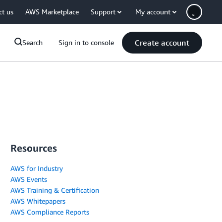
ct us
AWS Marketplace
Support
My account
Create account
Search
Sign in to console
Resources
AWS for Industry
AWS Events
AWS Training & Certification
AWS Whitepapers
AWS Compliance Reports