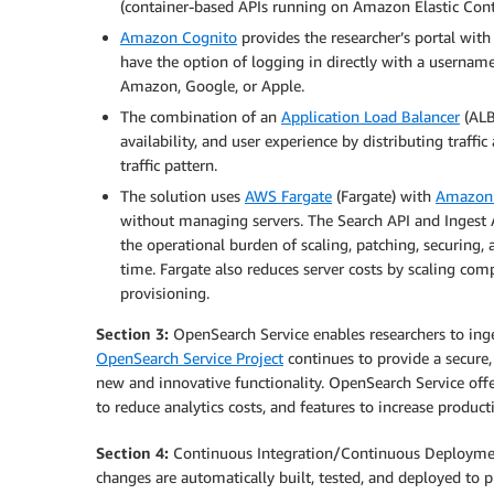
(container-based APIs running on Amazon Elastic Conta
Amazon Cognito
provides the researcher’s portal wit
have the option of logging in directly with a username
Amazon, Google, or Apple.
The combination of an
Application Load Balancer
(ALB
availability, and user experience by distributing traff
traffic pattern.
The solution uses
AWS Fargate
(Fargate) with
Amazon E
without managing servers. The Search API and Ingest 
the operational burden of scaling, patching, securing,
time. Fargate also reduces server costs by scaling co
provisioning.
Section 3:
OpenSearch Service enables researchers to inges
OpenSearch Service Project
continues to provide a secure,
new and innovative functionality. OpenSearch Service offe
to reduce analytics costs, and features to increase produ
Section 4:
Continuous Integration/Continuous Deployment
changes are automatically built, tested, and deployed to p