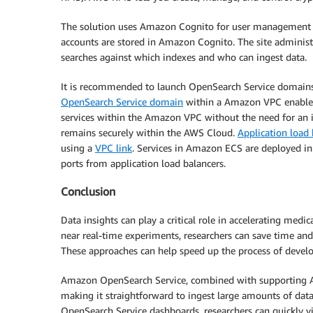
The solution uses Amazon Cognito for user management a
accounts are stored in Amazon Cognito. The site adminis
searches against which indexes and who can ingest data.
It is recommended to launch OpenSearch Service domain
OpenSearch Service domain
within a Amazon VPC enables
services within the Amazon VPC without the need for an 
remains securely within the AWS Cloud.
Application load 
using a
VPC link
. Services in Amazon ECS are deployed in 
ports from application load balancers.
Conclusion
Data insights can play a critical role in accelerating medi
near real-time experiments, researchers can save time and 
These approaches can help speed up the process of develop
Amazon OpenSearch Service, combined with supporting AWS
making it straightforward to ingest large amounts of dat
OpenSearch Service dashboards, researchers can quickly vi