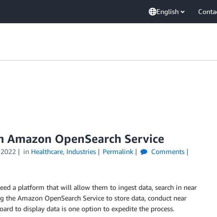
English
Conta
ith Amazon OpenSearch Service
 2022
in
Healthcare
,
Industries
Permalink
Comments
eed a platform that will allow them to ingest data, search in near
ing the Amazon OpenSearch Service to store data, conduct near
ard to display data is one option to expedite the process.