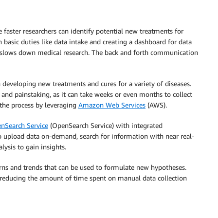
he faster researchers can identify potential new treatments for
 basic duties like data intake and creating a dashboard for data
so slows down medical research. The back and forth communication
n developing new treatments and cures for a variety of diseases.
 and painstaking, as it can take weeks or even months to collect
 the process by leveraging
Amazon Web Services
(AWS).
Search Service
(OpenSearch Service) with integrated
 to upload data on-demand, search for information with near real-
lysis to gain insights.
terns and trends that can be used to formulate new hypotheses.
y reducing the amount of time spent on manual data collection