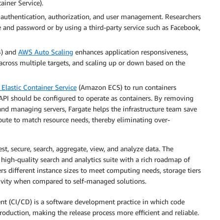
iner Service).
h authentication, authorization, and user management. Researchers
 and password or by using a third-party service such as Facebook,
) and
AWS Auto Scaling
enhances application responsiveness,
ic across multiple targets, and scaling up or down based on the
lastic Container Service
(Amazon ECS) to run containers
API should be configured to operate as containers. By removing
 and managing servers, Fargate helps the infrastructure team save
mpute to match resource needs, thereby eliminating over-
t, secure, search, aggregate, view, and analyze data. The
 high-quality search and analytics suite with a rich roadmap of
rs different instance sizes to meet computing needs, storage tiers
ctivity when compared to self-managed solutions.
 (CI/CD) is a software development practice in which code
roduction, making the release process more efficient and reliable.