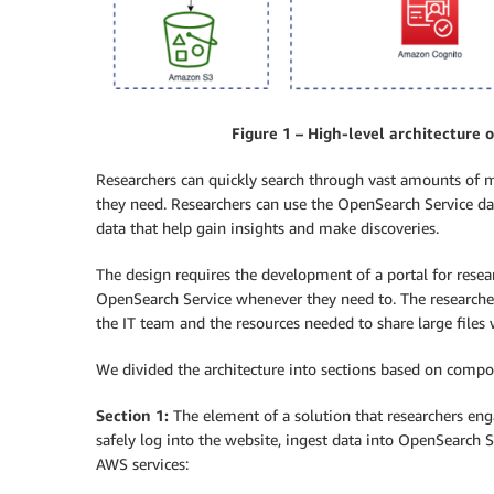
Figure 1 – High-level architecture 
Researchers can quickly search through vast amounts of m
they need. Researchers can use the OpenSearch Service da
data that help gain insights and make discoveries.
The design requires the development of a portal for resea
OpenSearch Service whenever they need to. The researche
the IT team and the resources needed to share large files 
We divided the architecture into sections based on compone
Section 1:
The element of a solution that researchers enga
safely log into the website, ingest data into OpenSearch S
AWS services: