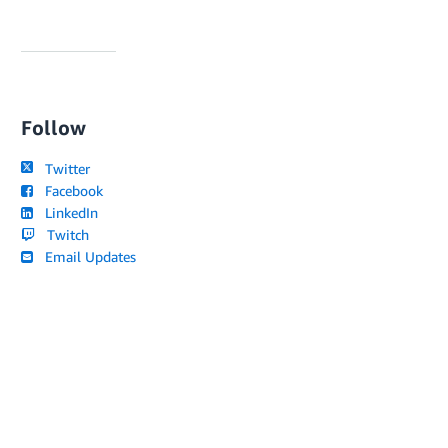
Follow
Twitter
Facebook
LinkedIn
Twitch
Email Updates