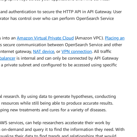
nd authentication to secure the HTTP API in API Gateway. User
trator has control over who can perform OpenSearch Service
s into an
Amazon Virtual Private Cloud
(Amazon VPC).
Placing an
 secure communication between OpenSearch Service and other
internet gateway,
NAT device
, or
VPN connection
. All traffic
balancer
is internal and can only be connected by API Gateway
a private subnet and configured to be accessed using specific
cal research. By using data to generate hypotheses, conducting
resources while still being able to produce accurate results.
ing new treatments and cures for a variety of diseases.
 services, can help researchers accelerate their work by
a on-demand and query it to find the information they need. With
sualize their data to find trends and relationships that would