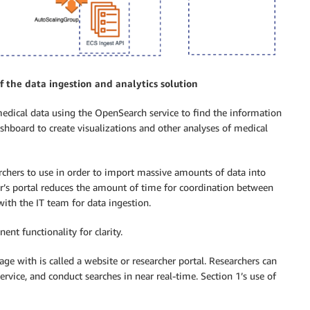
of the data ingestion and analytics solution
edical data using the OpenSearch service to find the information
shboard to create visualizations and other analyses of medical
rchers to use in order to import massive amounts of data into
r’s portal reduces the amount of time for coordination between
with the IT team for data ingestion.
nt functionality for clarity.
ge with is called a website or researcher portal. Researchers can
ervice, and conduct searches in near real-time. Section 1’s use of