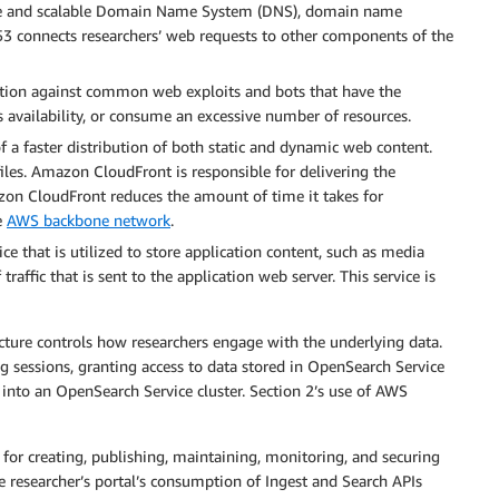
ble and scalable Domain Name System (DNS), domain name
 53 connects researchers’ web requests to other components of the
lution against common web exploits and bots that have the
s availability, or consume an excessive number of resources.
f a faster distribution of both static and dynamic web content.
s files. Amazon CloudFront is responsible for delivering the
azon CloudFront reduces the amount of time it takes for
e
AWS backbone network
.
ce that is utilized to store application content, such as media
traffic that is sent to the application web server. This service is
ture controls how researchers engage with the underlying data.
ng sessions, granting access to data stored in OpenSearch Service
 into an OpenSearch Service cluster. Section 2’s use of AWS
for creating, publishing, maintaining, monitoring, and securing
e researcher’s portal’s consumption of Ingest and Search APIs