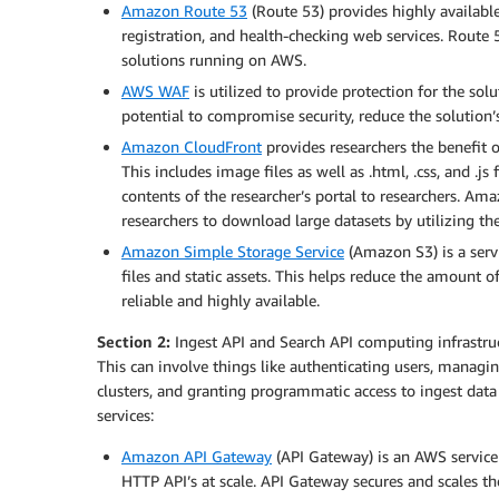
Amazon Route 53
(Route 53) provides highly availa
registration, and health-checking web services. Route
solutions running on AWS.
AWS WAF
is utilized to provide protection for the so
potential to compromise security, reduce the solution’
Amazon CloudFront
provides researchers the benefit o
This includes image files as well as .html, .css, and .j
contents of the researcher’s portal to researchers. Am
researchers to download large datasets by utilizing th
Amazon Simple Storage Service
(Amazon S3) is a servi
files and static assets. This helps reduce the amount of 
reliable and highly available.
Section 2:
Ingest API and Search API computing infrastruc
This can involve things like authenticating users, managi
clusters, and granting programmatic access to ingest data
services:
Amazon API Gateway
(API Gateway) is an AWS service 
HTTP API’s at scale. API Gateway secures and scales th