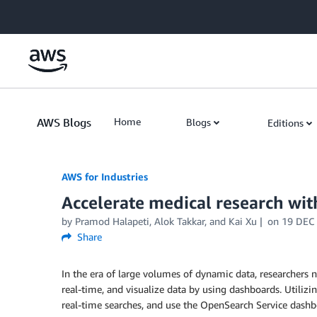
Skip to Main Content
AWS Blogs
Home
Blogs
Editions
AWS for Industries
Accelerate medical research w
by Pramod Halapeti, Alok Takkar, and Kai Xu
on
19 DEC
Share
In the era of large volumes of dynamic data, researchers n
real-time, and visualize data by using dashboards. Utiliz
real-time searches, and use the OpenSearch Service dashbo