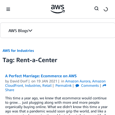
Skip to Main Content
AWS Blogs
AWS for Industries
Tag: Rent-a-Center
A Perfect Marriage: Ecommerce on AWS
by
David Dorf
on
19 JAN 2021
in
Amazon Aurora
,
Amazon
CloudFront
,
Industries
,
Retail
Permalink
Comments
Share
This time a year ago, we knew that ecommerce would continue
to grow… just plugging along with more and more people
organically buying online. What we didn’t know this time a year
ago was that a pandemic would soon grip the world, and like a