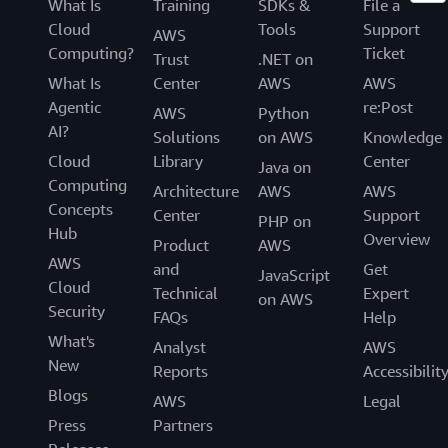
What Is
Training
SDKs &
File a
Cloud
Tools
Support
AWS
Computing?
Ticket
Trust
.NET on
What Is
Center
AWS
AWS
Agentic
re:Post
AWS
Python
AI?
Solutions
on AWS
Knowledge
Cloud
Library
Center
Java on
Computing
Architecture
AWS
AWS
Concepts
Center
Support
PHP on
Hub
Overview
Product
AWS
AWS
and
Get
JavaScript
Cloud
Technical
Expert
on AWS
Security
FAQs
Help
What's
Analyst
AWS
New
Reports
Accessibilit
Blogs
AWS
Legal
Press
Partners