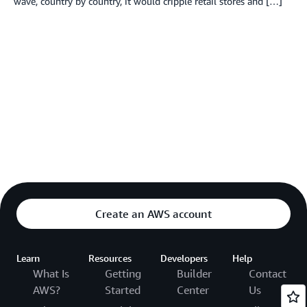
wave, country by country, it would cripple retail stores and […]
Create an AWS account
Learn
Resources
Developers
Help
What Is
Getting
Builder
Contact
AWS?
Started
Center
Us