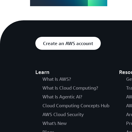
Create an AWS account
Learn
Reso
What Is AWS?
Ge
What Is Cloud Computing?
Tr
What Is Agentic AI?
AW
Cloud Computing Concepts Hub
AW
AWS Cloud Security
Ar
What's New
Pr