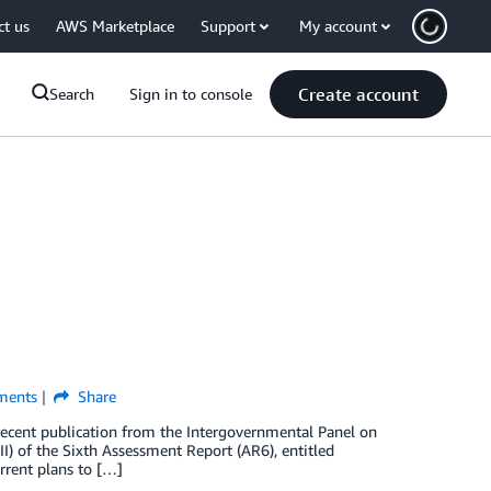
ct us
AWS Marketplace
Support
My account
Create account
Search
Sign in to console
ents
Share
e recent publication from the Intergovernmental Panel on
I) of the Sixth Assessment Report (AR6), entitled
rrent plans to […]