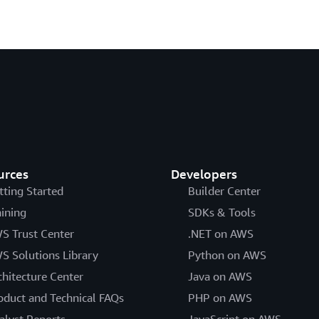
urces
Developers
tting Started
Builder Center
aining
SDKs & Tools
S Trust Center
.NET on AWS
S Solutions Library
Python on AWS
chitecture Center
Java on AWS
oduct and Technical FAQs
PHP on AWS