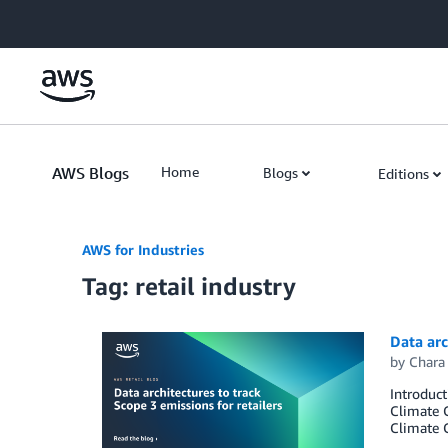
Skip to Main Content
AWS Blogs
Home
Blogs
Editions
AWS for Industries
Tag: retail industry
Data arc
by
Chara
Introduct
Climate C
Climate C