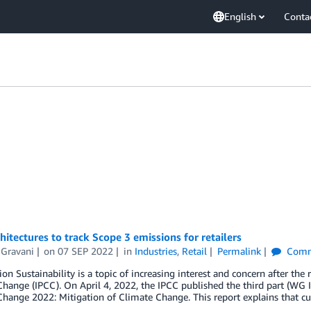
English
Conta
hitectures to track Scope 3 emissions for retailers
 Gravani
on
07 SEP 2022
in
Industries
,
Retail
Permalink
Comm
ion Sustainability is a topic of increasing interest and concern after th
hange (IPCC). On April 4, 2022, the IPCC published the third part (WG II
hange 2022: Mitigation of Climate Change. This report explains that cu