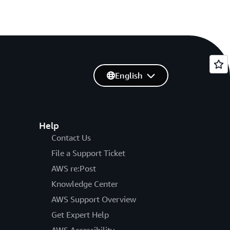
English
Help
Contact Us
File a Support Ticket
AWS re:Post
Knowledge Center
AWS Support Overview
Get Expert Help