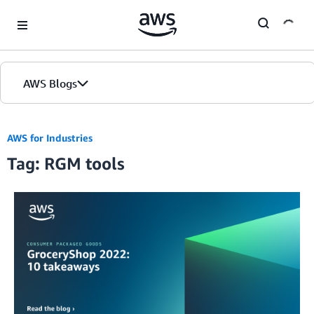
Skip to Main Content
AWS Blogs
AWS for Industries
Tag: RGM tools