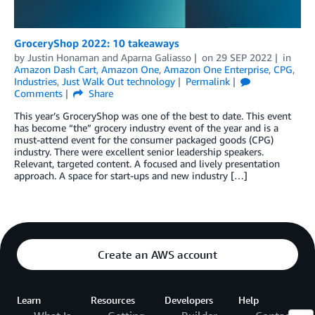
GroceryShop 2022: 10 takeaways
by
Justin Honaman
and
Aparna Galiasso
on
29 SEP 2022
in
Amazon Dash Cart
,
Amazon One
,
Amazon One Enterprise
,
CPG
,
Industries
,
Just Walk Out technology
Permalink
Comments
Share
This year’s GroceryShop was one of the best to date. This event
has become “the” grocery industry event of the year and is a
must-attend event for the consumer packaged goods (CPG)
industry. There were excellent senior leadership speakers.
Relevant, targeted content. A focused and lively presentation
approach. A space for start-ups and new industry […]
Create an AWS account
Learn
Resources
Developers
Help