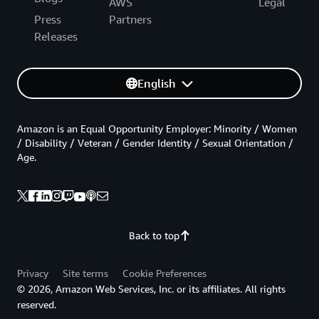
AWS
Legal
Press
Partners
Releases
English
Amazon is an Equal Opportunity Employer: Minority / Women
/ Disability / Veteran / Gender Identity / Sexual Orientation /
Age.
Back to top
Privacy
Site terms
Cookie Preferences
© 2026, Amazon Web Services, Inc. or its affiliates. All rights
reserved.