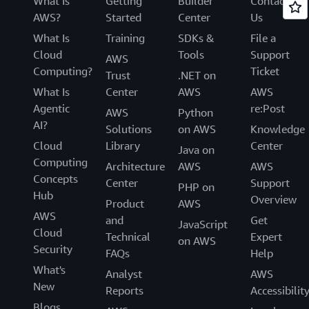
What Is
Getting
Builder
Contact
AWS?
Started
Center
Us
What Is
Training
SDKs &
File a
Cloud
Tools
Support
AWS
Computing?
Ticket
Trust
.NET on
What Is
Center
AWS
AWS
Agentic
re:Post
AWS
Python
AI?
Solutions
on AWS
Knowledge
Cloud
Library
Center
Java on
Computing
Architecture
AWS
AWS
Concepts
Center
Support
PHP on
Hub
Overview
Product
AWS
AWS
and
Get
JavaScript
Cloud
Technical
Expert
on AWS
Security
FAQs
Help
What's
Analyst
AWS
New
Reports
Accessibilit
Blogs