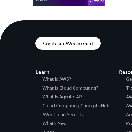
Create an AWS account
Learn
Reso
What Is AWS?
Ge
What Is Cloud Computing?
Tr
What Is Agentic AI?
AW
Cloud Computing Concepts Hub
AW
AWS Cloud Security
Ar
What's New
Pr