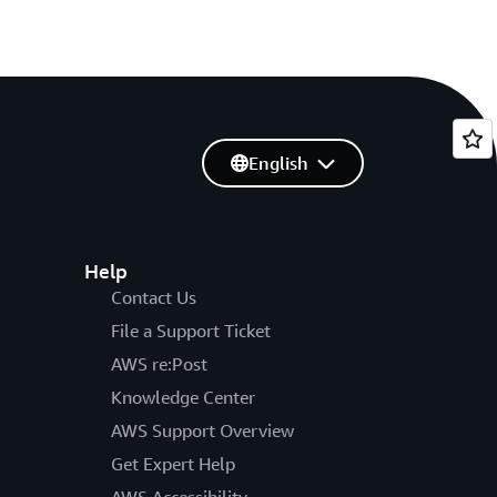
English
Help
Contact Us
File a Support Ticket
AWS re:Post
Knowledge Center
AWS Support Overview
Get Expert Help