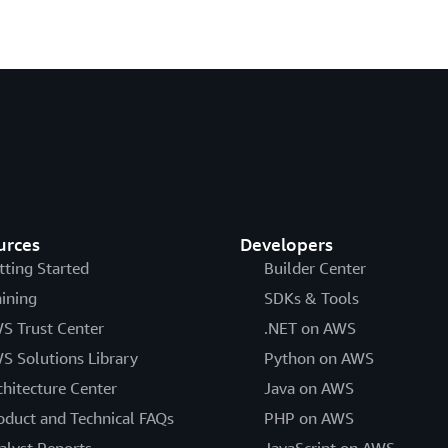
urces
Developers
tting Started
Builder Center
aining
SDKs & Tools
S Trust Center
.NET on AWS
S Solutions Library
Python on AWS
chitecture Center
Java on AWS
oduct and Technical FAQs
PHP on AWS