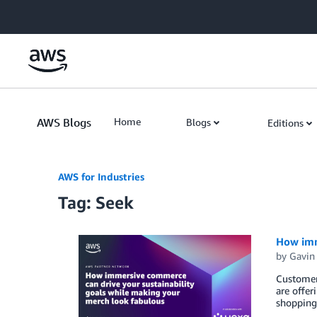
Skip to Main Content
AWS Blogs
Home
Blogs
Editions
AWS for Industries
Tag: Seek
How imm
by
Gavin
Customers
are offer
shopping.