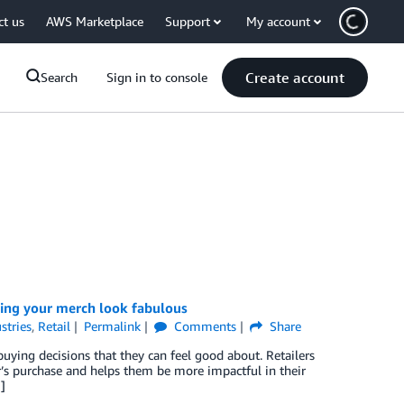
ct us
AWS Marketplace
Support
My account
Create account
Search
Sign in to console
ing your merch look fabulous
stries
,
Retail
Permalink
Comments
Share
uying decisions that they can feel good about. Retailers
’s purchase and helps them be more impactful in their
]