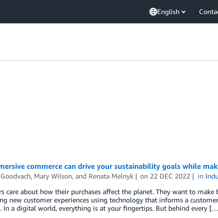
English
Conta
ersive commerce can drive your sustainability goals while mak
 Goodvach
,
Mary Wilson
, and
Renata Melnyk
on
22 DEC 2022
in
Indu
 care about how their purchases affect the planet. They want to make b
ing new customer experiences using technology that informs a customer
 In a digital world, everything is at your fingertips. But behind every […