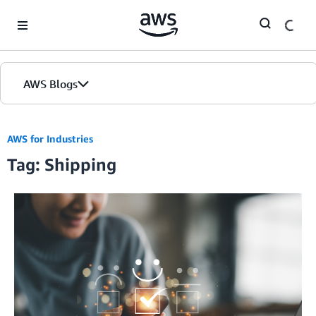
Skip to Main Content
AWS Blogs
AWS for Industries
Tag: Shipping