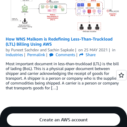
How WNS Malkom is Redefining Less-Than-Truckload
(LTL) Billing Using AWS
by
Puneet Sachdev
and
Sachin Sapkale
on
25 MAY 2021
in
Industries
Permalink
Comments
Share
Most important document in less-than-truckload (LTL) is the bill
of lading (BoL). This is a physical paper document between
shipper and carrier acknowledging the receipt of goods for
transport. A shipper is a person or company who is the supplier
of commodities being shipped. A carrier is a person or company
that transports goods for […]
Create an AWS account