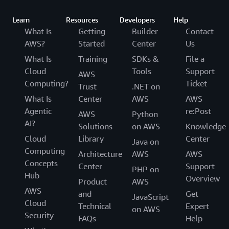
Learn
Resources
Developers
Help
What Is
Getting
Builder
Contact
AWS?
Started
Center
Us
What Is
Training
SDKs &
File a
Cloud
Tools
Support
AWS
Computing?
Ticket
Trust
.NET on
What Is
Center
AWS
AWS
Agentic
re:Post
AWS
Python
AI?
Solutions
on AWS
Knowledge
Cloud
Library
Center
Java on
Computing
Architecture
AWS
AWS
Concepts
Center
Support
PHP on
Hub
Overview
Product
AWS
AWS
and
Get
JavaScript
Cloud
Technical
Expert
on AWS
Security
FAQs
Help