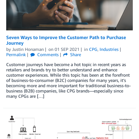
Seven Ways to Improve the Customer Path to Purchase
Journey
by
Justin Honaman
on
01 SEP 2021
in
CPG
,
Industries
Permalink
Comments
Share
Customer journeys have become a hot topic in recent years as
retailers and brands try to better understand and enhance
customer experiences. While this topic has been at the forefront
of business-to-consumer (B2C) companies for many years, it’s
becoming more and more important for traditional business-to-
business (B2B) companies, like CPG brands—especially since
many CPGs are […]