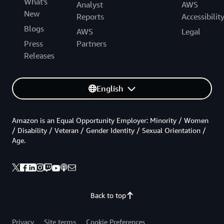
What's
Analyst
AWS
New
Reports
Accessibilit
Blogs
AWS
Legal
Press
Partners
Releases
English
Amazon is an Equal Opportunity Employer: Minority / Women
/ Disability / Veteran / Gender Identity / Sexual Orientation /
Age.
Back to top
Privacy
Site terms
Cookie Preferences