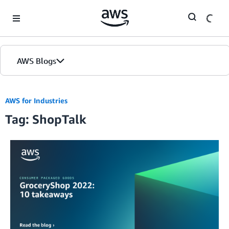
Skip to Main Content
AWS Blogs
AWS for Industries
Tag: ShopTalk