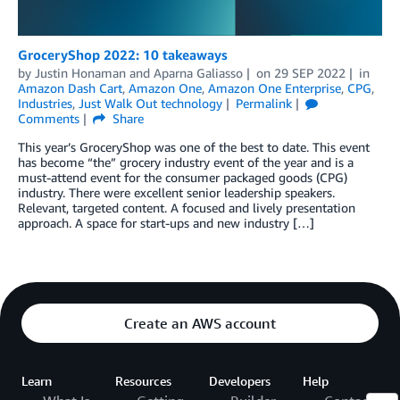
GroceryShop 2022: 10 takeaways
by
Justin Honaman
and
Aparna Galiasso
on
29 SEP 2022
in
Amazon Dash Cart
,
Amazon One
,
Amazon One Enterprise
,
CPG
,
Industries
,
Just Walk Out technology
Permalink
Comments
Share
This year’s GroceryShop was one of the best to date. This event
has become “the” grocery industry event of the year and is a
must-attend event for the consumer packaged goods (CPG)
industry. There were excellent senior leadership speakers.
Relevant, targeted content. A focused and lively presentation
approach. A space for start-ups and new industry […]
Create an AWS account
Learn
Resources
Developers
Help