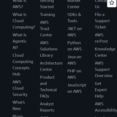
What Is
Getting
Builder
Contact
AWS?
Started
Center
Us
What Is
Training
SDKs &
File a
Cloud
Tools
Support
AWS
Computing?
Ticket
Trust
.NET on
What Is
Center
AWS
AWS
Agentic
re:Post
AWS
Python
AI?
Solutions
on AWS
Knowledge
Cloud
Library
Center
Java on
Computing
Architecture
AWS
AWS
Concepts
Center
Support
PHP on
Hub
Overview
Product
AWS
AWS
and
Get
JavaScript
Cloud
Technical
Expert
on AWS
Security
FAQs
Help
What's
Analyst
AWS
New
Reports
Accessibilit
Blogs