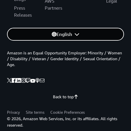
AWS
Legal
Press
Partners
Releases
English
Amazon is an Equal Opportunity Employer: Minority / Women
/ Disability / Veteran / Gender Identity / Sexual Orientation /
Age.
Back to top
Privacy
Site terms
Cookie Preferences
© 2026, Amazon Web Services, Inc. or its affiliates. All rights
reserved.