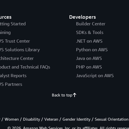
urces
Developers
tting Started
Builder Center
aining
SDKs & Tools
S Trust Center
.NET on AWS
S Solutions Library
Python on AWS
chitecture Center
Java on AWS
oduct and Technical FAQs
PHP on AWS
alyst Reports
JavaScript on AWS
S Partners
Back to top
/ Women / Disability / Veteran / Gender Identity / Sexual Orientation
© 2026, Amazon Web Services, Inc. or its affiliates. All rights reserv