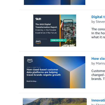
Digital 
by
Steven
The conce
In the ho
what it r
How clo
by
Marin
Customers
changed a
brands. T
Innovati
by
Shann