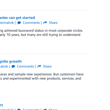
nies can get started
ermalink
Comments
Share
ng achieved buzzword status in most corporate circles.
early 10 years, but many are still trying to understand
gnite growth
alink
Comments
Share
places and sample new experiences. But customers have
ts and experimented with new products, services, and
rt
ermalink
Comments
Share