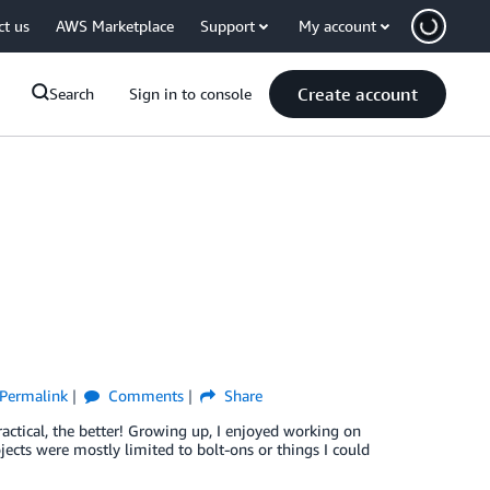
ct us
AWS Marketplace
Support
My account
Create account
Search
Sign in to console
Permalink
Comments
Share
ctical, the better! Growing up, I enjoyed working on
ects were mostly limited to bolt-ons or things I could