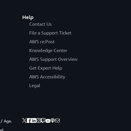
Help
Contact Us
File a Support Ticket
AWS re:Post
Knowledge Center
AWS Support Overview
Get Expert Help
AWS Accessibility
Legal
 / Age.
ed.