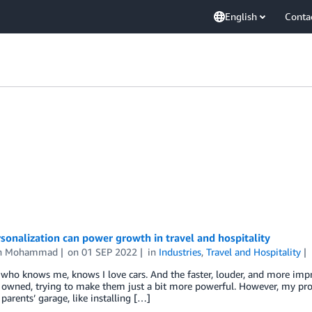
English
Conta
onalization can power growth in travel and hospitality
an Mohammad
on
01 SEP 2022
in
Industries
,
Travel and Hospitality
ho knows me, knows I love cars. And the faster, louder, and more impra
I owned, trying to make them just a bit more powerful. However, my proj
parents’ garage, like installing […]