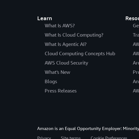
Learn
Reso
What Is AWS?
Ge
What Is Cloud Computing?
Tr
What Is Agentic AI?
AW
Cloud Computing Concepts Hub
AW
AWS Cloud Security
Ar
What's New
Pr
Blogs
An
Press Releases
AW
Amazon is an Equal Opportunity Employer: Minority 
Privacy
Site terms
Cookie Preferences