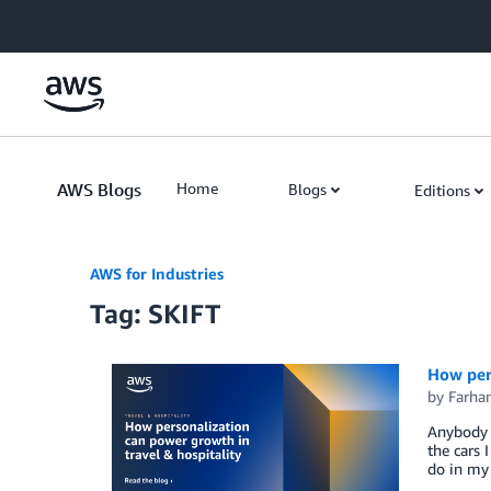
Skip to Main Content
AWS Blogs
Home
Blogs
Editions
AWS for Industries
Tag: SKIFT
How pers
by
Farh
Anybody w
the cars 
do in my 