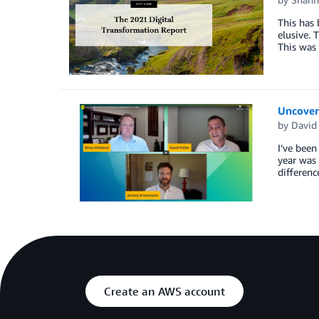
This has 
elusive. 
This was 
Uncover
by
David
I’ve been
year was 
differenc
Create an AWS account