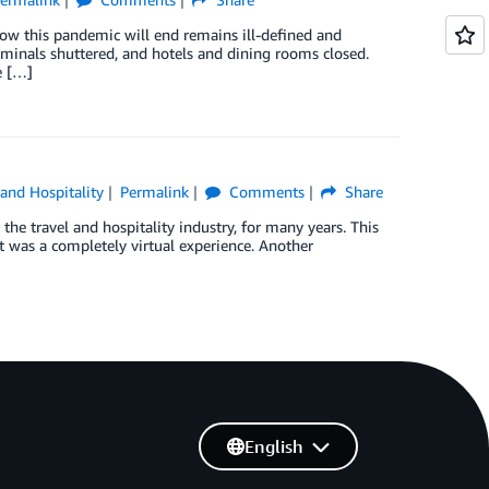
how this pandemic will end remains ill-defined and
terminals shuttered, and hotels and dining rooms closed.
e […]
 and Hospitality
Permalink
Comments
Share
the travel and hospitality industry, for many years. This
t was a completely virtual experience. Another
English