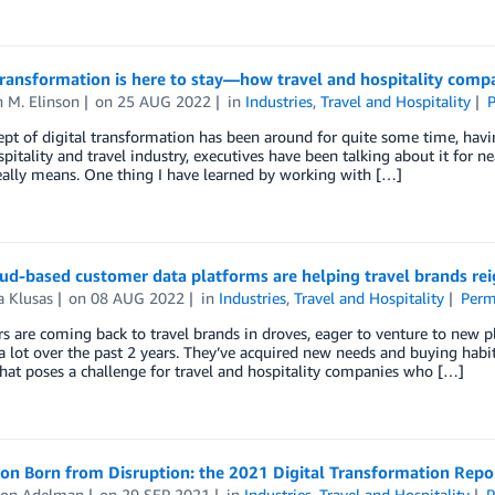
transformation is here to stay—how travel and hospitality compa
 M. Elinson
on
25 AUG 2022
in
Industries
,
Travel and Hospitality
P
pt of digital transformation has been around for quite some time, havi
spitality and travel industry, executives have been talking about it for n
eally means. One thing I have learned by working with […]
ud-based customer data platforms are helping travel brands rei
a Klusas
on
08 AUG 2022
in
Industries
,
Travel and Hospitality
Perm
 are coming back to travel brands in droves, eager to venture to new 
 lot over the past 2 years. They’ve acquired new needs and buying habi
hat poses a challenge for travel and hospitality companies who […]
on Born from Disruption: the 2021 Digital Transformation Repo
on Adelman
on
29 SEP 2021
in
Industries
,
Travel and Hospitality
P