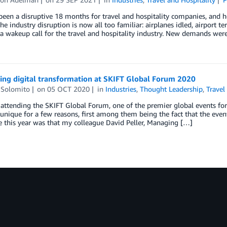
been a disruptive 18 months for travel and hospitality companies, and 
The industry disruption is now all too familiar: airplanes idled, airport 
a wakeup call for the travel and hospitality industry. New demands wer
ing digital transformation at SKIFT Global Forum 2020
 Solomito
on
05 OCT 2020
in
Industries
,
Thought Leadership
,
Travel
 attending the SKIFT Global Forum, one of the premier global events for 
unique for a few reasons, first among them being the fact that the even
e this year was that my colleague David Peller, Managing […]