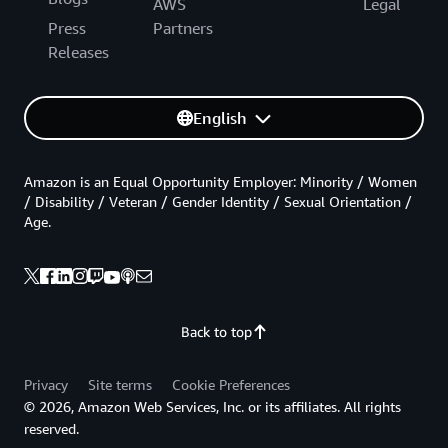
AWS
Legal
Press
Partners
Releases
English
Amazon is an Equal Opportunity Employer: Minority / Women
/ Disability / Veteran / Gender Identity / Sexual Orientation /
Age.
Back to top
Privacy
Site terms
Cookie Preferences
© 2026, Amazon Web Services, Inc. or its affiliates. All rights
reserved.