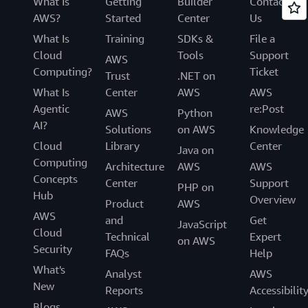
What Is
Getting
Builder
Contact
AWS?
Started
Center
Us
What Is
Training
SDKs &
File a
Cloud
Tools
Support
AWS
Computing?
Ticket
Trust
.NET on
What Is
Center
AWS
AWS
Agentic
re:Post
AWS
Python
AI?
Solutions
on AWS
Knowledge
Cloud
Library
Center
Java on
Computing
Architecture
AWS
AWS
Concepts
Center
Support
PHP on
Hub
Overview
Product
AWS
AWS
and
Get
JavaScript
Cloud
Technical
Expert
on AWS
Security
FAQs
Help
What's
Analyst
AWS
New
Reports
Accessibilit
Blogs