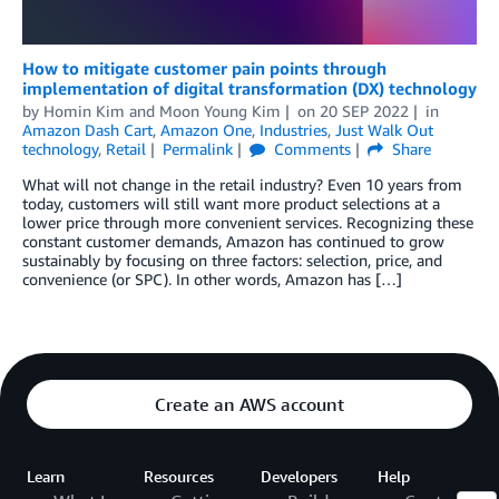
How to mitigate customer pain points through
implementation of digital transformation (DX) technology
by
Homin Kim
and
Moon Young Kim
on
20 SEP 2022
in
Amazon Dash Cart
,
Amazon One
,
Industries
,
Just Walk Out
technology
,
Retail
Permalink
Comments
Share
What will not change in the retail industry? Even 10 years from
today, customers will still want more product selections at a
lower price through more convenient services. Recognizing these
constant customer demands, Amazon has continued to grow
sustainably by focusing on three factors: selection, price, and
convenience (or SPC). In other words, Amazon has […]
Create an AWS account
Learn
Resources
Developers
Help