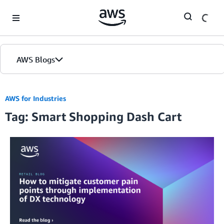
Skip to Main Content
AWS Blogs
AWS for Industries
Tag: Smart Shopping Dash Cart