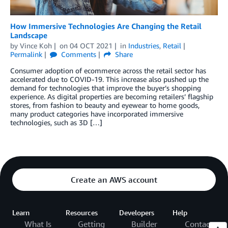
How Immersive Technologies Are Changing the Retail
Landscape
by
Vince Koh
on
04 OCT 2021
in
Industries
,
Retail
Permalink
Comments
Share
Consumer adoption of ecommerce across the retail sector has
accelerated due to COVID-19. This increase also pushed up the
demand for technologies that improve the buyer’s shopping
experience. As digital properties are becoming retailers’ flagship
stores, from fashion to beauty and eyewear to home goods,
many product categories have incorporated immersive
technologies, such as 3D […]
Create an AWS account
Learn
Resources
Developers
Help
What Is
Getting
Builder
Contact