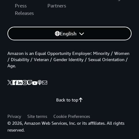
Press
Partners
Releases
English
Amazon is an Equal Opportunity Employer: Minority / Women
/ Disability / Veteran / Gender Identity / Sexual Orientation /
Age.
Back to top
Privacy
Site terms
Cookie Preferences
© 2026, Amazon Web Services, Inc. or its affiliates. All rights
reserved.