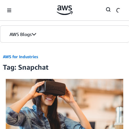
Skip to Main Content
AWS Blogs
AWS for Industries
Tag: Snapchat