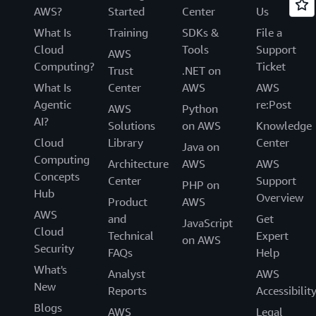
AWS?
Started
Center
Us
What Is
Training
SDKs &
File a
Cloud
Tools
Support
AWS
Computing?
Ticket
Trust
.NET on
What Is
Center
AWS
AWS
Agentic
re:Post
AWS
Python
AI?
Solutions
on AWS
Knowledge
Cloud
Library
Center
Java on
Computing
Architecture
AWS
AWS
Concepts
Center
Support
PHP on
Hub
Overview
Product
AWS
AWS
and
Get
JavaScript
Cloud
Technical
Expert
on AWS
Security
FAQs
Help
What's
Analyst
AWS
New
Reports
Accessibilit
Blogs
AWS
Legal