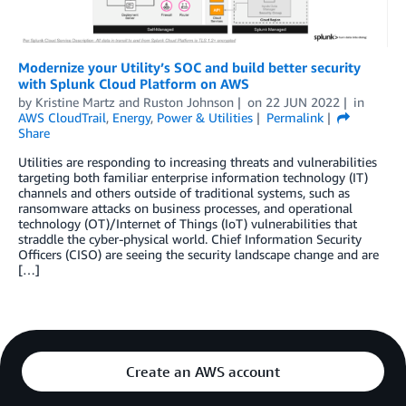
Modernize your Utility’s SOC and build better security
with Splunk Cloud Platform on AWS
by
Kristine Martz
and
Ruston Johnson
on
22 JUN 2022
in
AWS CloudTrail
,
Energy
,
Power & Utilities
Permalink
Share
Utilities are responding to increasing threats and vulnerabilities
targeting both familiar enterprise information technology (IT)
channels and others outside of traditional systems, such as
ransomware attacks on business processes, and operational
technology (OT)/Internet of Things (IoT) vulnerabilities that
straddle the cyber-physical world. Chief Information Security
Officers (CISO) are seeing the security landscape change and are
[…]
Create an AWS account