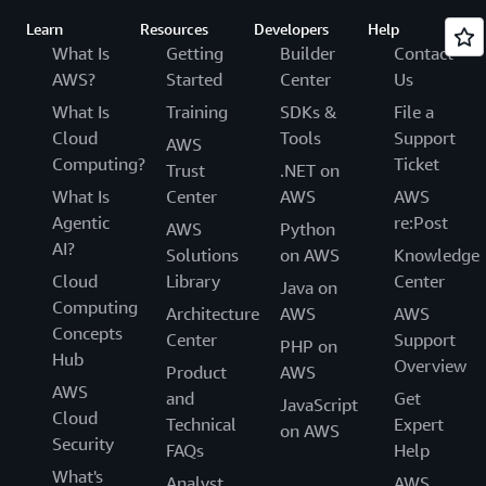
Learn
Resources
Developers
Help
What Is
Getting
Builder
Contact
AWS?
Started
Center
Us
What Is
Training
SDKs &
File a
Cloud
Tools
Support
AWS
Computing?
Ticket
Trust
.NET on
What Is
Center
AWS
AWS
Agentic
re:Post
AWS
Python
AI?
Solutions
on AWS
Knowledge
Cloud
Library
Center
Java on
Computing
Architecture
AWS
AWS
Concepts
Center
Support
PHP on
Hub
Overview
Product
AWS
AWS
and
Get
JavaScript
Cloud
Technical
Expert
on AWS
Security
FAQs
Help
What's
Analyst
AWS