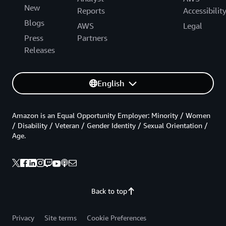
New
Reports
Accessibilit
Blogs
AWS
Legal
Press
Partners
Releases
English
Amazon is an Equal Opportunity Employer: Minority / Women
/ Disability / Veteran / Gender Identity / Sexual Orientation /
Age.
Back to top
Privacy
Site terms
Cookie Preferences