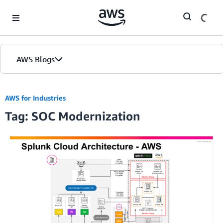
Skip to Main Content
AWS Blogs
AWS for Industries
Tag: SOC Modernization