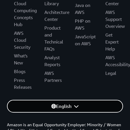
Cloud
Library
Center
Java on
Computing
Architecture
AWS
AWS
Concepts
Center
Support
PHP on
Hub
Overview
Product
AWS
AWS
and
Get
JavaScript
Cloud
Technical
Expert
on AWS
Security
FAQs
Help
What's
Analyst
AWS
New
Reports
Accessibilit
Blogs
AWS
Legal
Press
Partners
Releases
English
Amazon is an Equal Opportunity Employer: Minority / Women