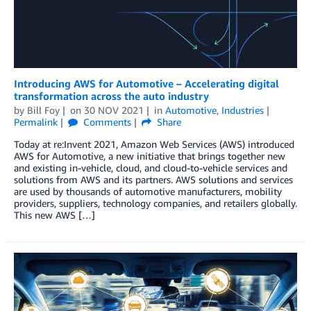
Introducing AWS for Automotive – Accelerating digital
transformation across the auto industry
by
Bill Foy
on
30 NOV 2021
in
Automotive
,
Industries
Permalink
Comments
Share
Today at re:Invent 2021, Amazon Web Services (AWS) introduced
AWS for Automotive, a new initiative that brings together new
and existing in-vehicle, cloud, and cloud-to-vehicle services and
solutions from AWS and its partners. AWS solutions and services
are used by thousands of automotive manufacturers, mobility
providers, suppliers, technology companies, and retailers globally.
This new AWS […]