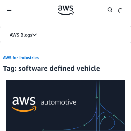
Skip to Main Content
AWS Blogs
AWS for Industries
Tag: software defined vehicle