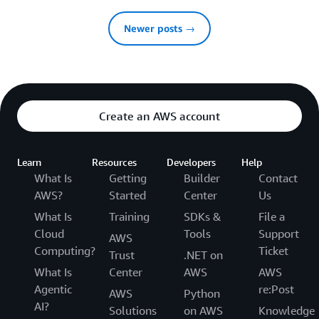
Newer posts →
Create an AWS account
Learn
Resources
Developers
Help
What Is
Getting
Builder
Contact
AWS?
Started
Center
Us
What Is
Training
SDKs &
File a
Cloud
Tools
Support
AWS
Computing?
Ticket
Trust
.NET on
What Is
Center
AWS
AWS
Agentic
re:Post
AWS
Python
AI?
Solutions
on AWS
Knowledge