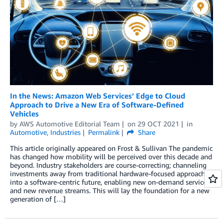
In the News: Amazon Web Services’ Edge to Cloud
Approach to Drive a New Era of Software-Defined
Vehicles
by
AWS Automotive Editorial Team
on
29 OCT 2021
in
Automotive
,
Industries
Permalink
Share
This article originally appeared on Frost & Sullivan The pandemic
has changed how mobility will be perceived over this decade and
beyond. Industry stakeholders are course-correcting; channeling
investments away from traditional hardware-focused approaches
into a software-centric future, enabling new on-demand services
and new revenue streams. This will lay the foundation for a new
generation of […]