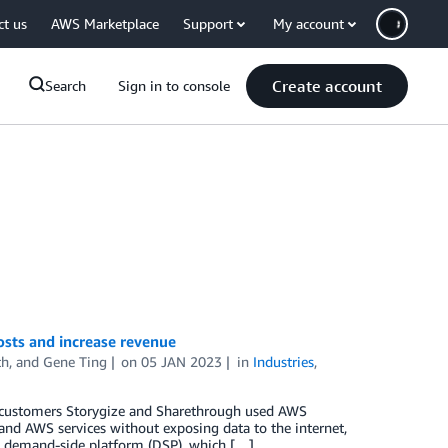
ct us
AWS Marketplace
Support
My account
Create account
Search
Sign in to console
sts and increase revenue
th
, and
Gene Ting
on
05 JAN 2023
in
Industries
,
 customers Storygize and Sharethrough used AWS
 and AWS services without exposing data to the internet,
s a demand-side platform (DSP), which […]