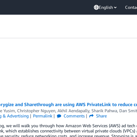
English
Conta
rygize and Sharethrough are using AWS PrivateLink to reduce co
e Yusim
,
Christopher Nguyen
,
Akhil Aendapally
,
Sharik Pahwa
,
Dan Smi
g & Advertising
Permalink
Comments
Share
blog, we will walk you through how Amazon Web Services (AWS) ad tech
nk, which establishes connectivity between virtual private clouds (VPCs)
e security, reduce networking costs, and increase revenue. Storygize i