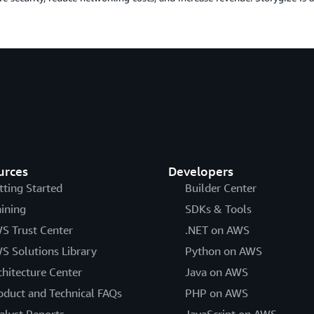
urces
Developers
tting Started
Builder Center
aining
SDKs & Tools
S Trust Center
.NET on AWS
S Solutions Library
Python on AWS
chitecture Center
Java on AWS
oduct and Technical FAQs
PHP on AWS