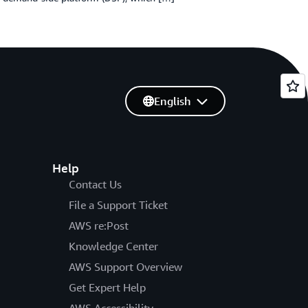
English
Help
Contact Us
File a Support Ticket
AWS re:Post
Knowledge Center
AWS Support Overview
Get Expert Help