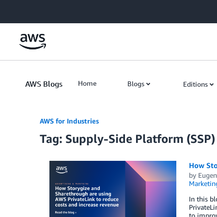
Skip to Main Content
AWS Blogs
Home
Blogs
Editions
AWS for Industries
Tag: Supply-Side Platform (SSP)
How Sto
by
Eugen
Marketin
In this 
PrivateLi
to improv