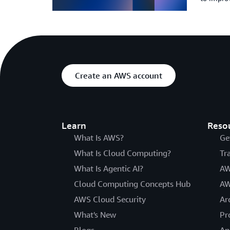
Create an AWS account
Learn
Reso
What Is AWS?
Ge
What Is Cloud Computing?
Tr
What Is Agentic AI?
AW
Cloud Computing Concepts Hub
AW
AWS Cloud Security
Ar
What's New
Pr